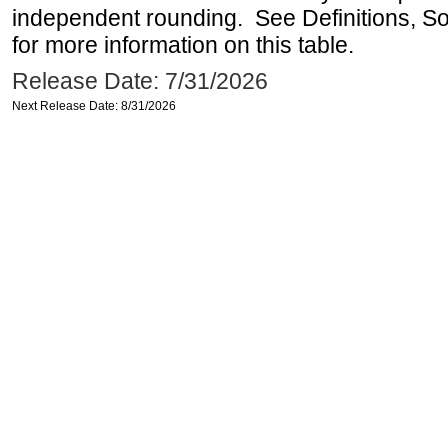
independent rounding. See Definitions, S
for more information on this table.
Release Date: 7/31/2026
Next Release Date: 8/31/2026