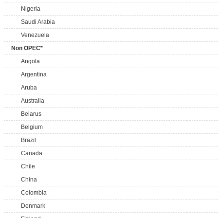
Nigeria
Saudi Arabia
Venezuela
Non OPEC*
Angola
Argentina
Aruba
Australia
Belarus
Belgium
Brazil
Canada
Chile
China
Colombia
Denmark