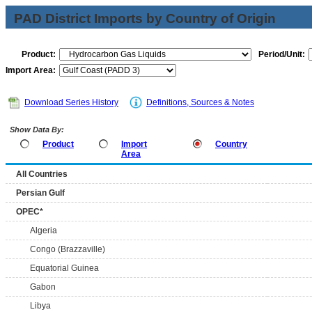
PAD District Imports by Country of Origin
Product:
Period/Unit:
Import Area:
Download Series History
Definitions, Sources & Notes
Show Data By:
Product
Import
Country
Area
All Countries
Persian Gulf
OPEC*
Algeria
Congo (Brazzaville)
Equatorial Guinea
Gabon
Libya