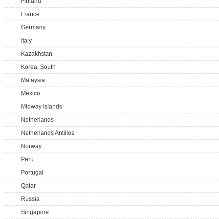
Finland
France
Germany
Italy
Kazakhstan
Korea, South
Malaysia
Mexico
Midway Islands
Netherlands
Netherlands Antilles
Norway
Peru
Portugal
Qatar
Russia
Singapore