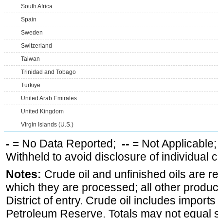
South Africa
Spain
Sweden
Switzerland
Taiwan
Trinidad and Tobago
Turkiye
United Arab Emirates
United Kingdom
Virgin Islands (U.S.)
-
= No Data Reported;
--
= Not Applicable
Withheld to avoid disclosure of individual
Notes:
Crude oil and unfinished oils are re
which they are processed; all other produ
District of entry. Crude oil includes imports
Petroleum Reserve. Totals may not equal