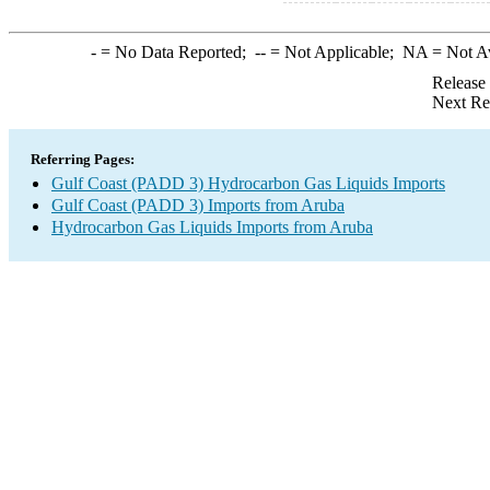
-
= No Data Reported;
--
= Not Applicable;
NA
= Not A
Release
Next Re
Referring Pages:
Gulf Coast (PADD 3) Hydrocarbon Gas Liquids Imports
Gulf Coast (PADD 3) Imports from Aruba
Hydrocarbon Gas Liquids Imports from Aruba