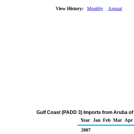
View History:
Monthly
Annual
Gulf Coast (PADD 3) Imports from Aruba o
Year
Jan
Feb
Mar
Apr
2007