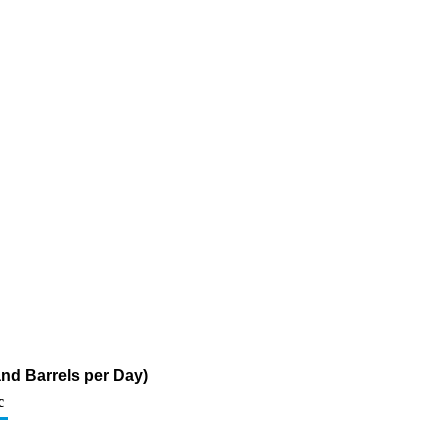
nd Barrels per Day)
c