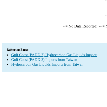
-
= No Data Reported;
--
= N
Referring Pages:
Gulf Coast (PADD 3) Hydrocarbon Gas Liquids Imports
Gulf Coast (PADD 3) Imports from Taiwan
Hydrocarbon Gas Liquids Imports from Taiwan