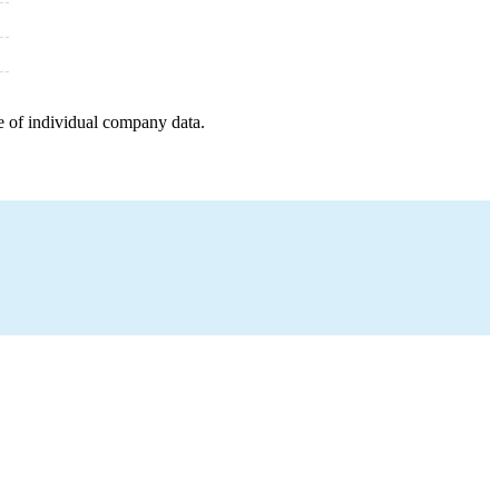
e of individual company data.