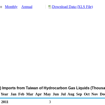
ry:
Monthly
Annual
Download Data (XLS File)
) Imports from Taiwan of Hydrocarbon Gas Liquids (Thousa
Year
Jan
Feb
Mar
Apr
May
Jun
Jul
Aug
Sep
Oct
Nov
De
2011
3