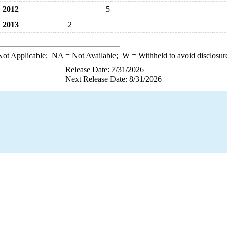
2012
5
2013
2
ot Applicable;
NA
= Not Available;
W
= Withheld to avoid disclosur
Release Date: 7/31/2026
Next Release Date: 8/31/2026