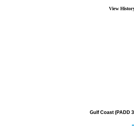
View Histo
Gulf Coast (PADD 3