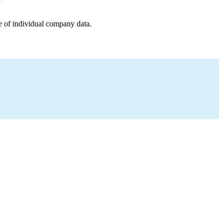
e of individual company data.