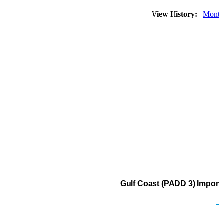
View History:
Mont
Gulf Coast (PADD 3) Impor