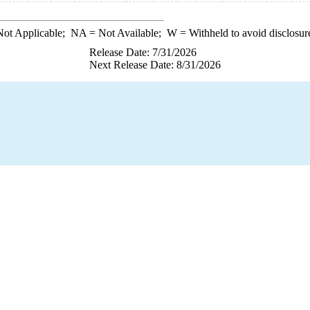
ot Applicable;
NA
= Not Available;
W
= Withheld to avoid disclosur
Release Date: 7/31/2026
Next Release Date: 8/31/2026