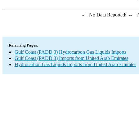
-
= No Data Reported;
--
= N
Referring Pages:
Gulf Coast (PADD 3) Hydrocarbon Gas Liquids Imports
Gulf Coast (PADD 3) Imports from United Arab Emirates
Hydrocarbon Gas Liquids Imports from United Arab Emirates