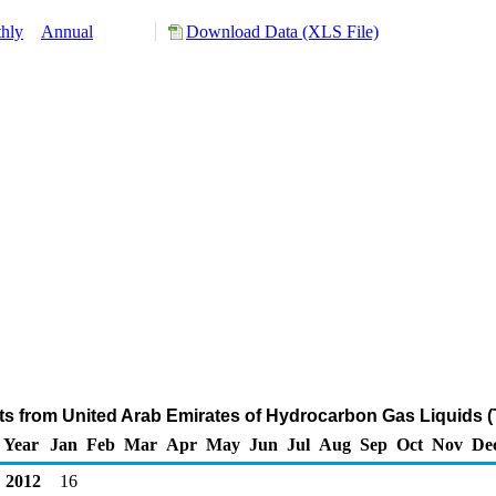
hly
Annual
Download Data (XLS File)
ts from United Arab Emirates of Hydrocarbon Gas Liquids 
Year
Jan
Feb
Mar
Apr
May
Jun
Jul
Aug
Sep
Oct
Nov
De
2012
16