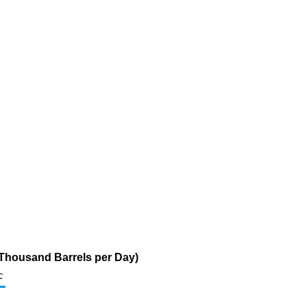
(Thousand Barrels per Day)
c