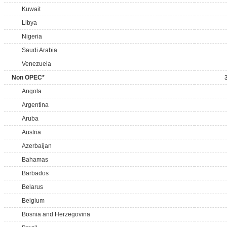
Kuwait
Libya
Nigeria
Saudi Arabia
Venezuela
Non OPEC*
Angola
Argentina
Aruba
Austria
Azerbaijan
Bahamas
Barbados
Belarus
Belgium
Bosnia and Herzegovina