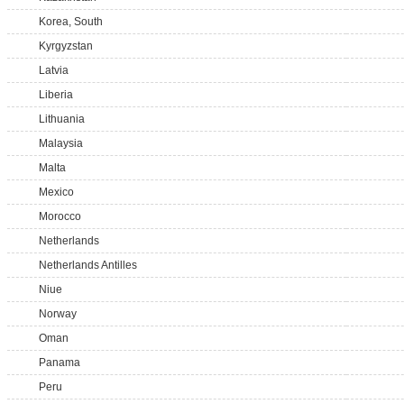
Korea, South
Kyrgyzstan
Latvia
Liberia
Lithuania
Malaysia
Malta
Mexico
Morocco
Netherlands
Netherlands Antilles
Niue
Norway
Oman
Panama
Peru