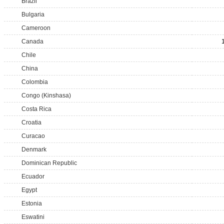
Brazil
Bulgaria
Cameroon
Canada
Chile
China
Colombia
Congo (Kinshasa)
Costa Rica
Croatia
Curacao
Denmark
Dominican Republic
Ecuador
Egypt
Estonia
Eswatini