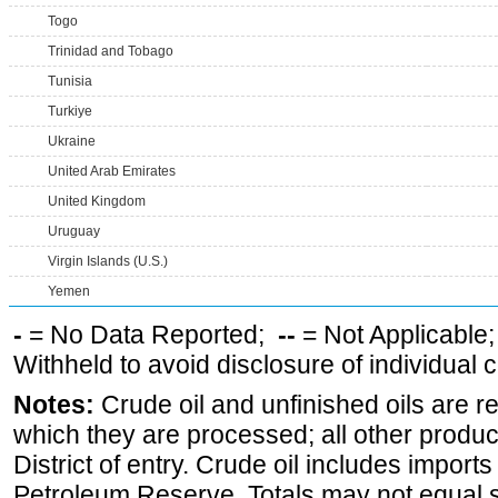
Togo
Trinidad and Tobago
Tunisia
Turkiye
Ukraine
United Arab Emirates
United Kingdom
Uruguay
Virgin Islands (U.S.)
Yemen
-
= No Data Reported;
--
= Not Applicable
Withheld to avoid disclosure of individual
Notes:
Crude oil and unfinished oils are re
which they are processed; all other produ
District of entry. Crude oil includes imports
Petroleum Reserve. Totals may not equal