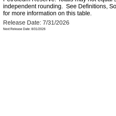
independent rounding. See Definitions, S
for more information on this table.
Release Date: 7/31/2026
Next Release Date: 8/31/2026