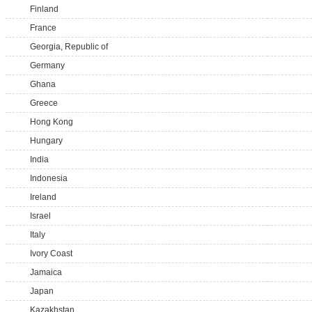
Finland
France
Georgia, Republic of
Germany
Ghana
Greece
Hong Kong
Hungary
India
Indonesia
Ireland
Israel
Italy
Ivory Coast
Jamaica
Japan
Kazakhstan