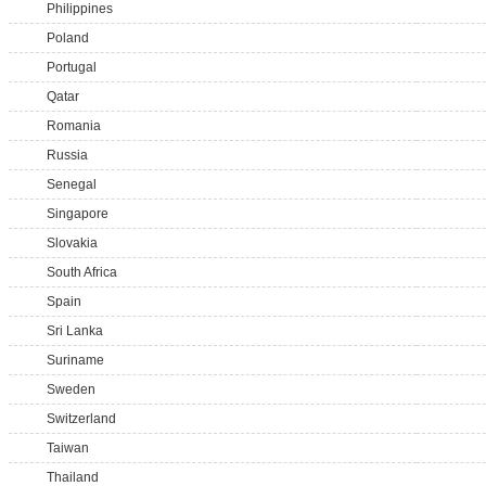
Philippines
Poland
Portugal
Qatar
Romania
Russia
Senegal
Singapore
Slovakia
South Africa
Spain
Sri Lanka
Suriname
Sweden
Switzerland
Taiwan
Thailand