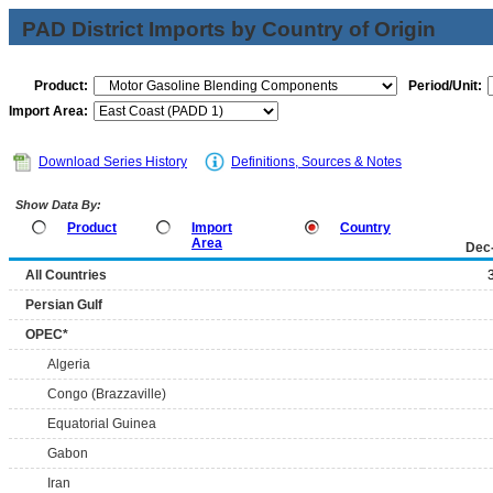
PAD District Imports by Country of Origin
Product:
Period/Unit:
Import Area:
Download Series History
Definitions, Sources & Notes
Show Data By:
Product
Import
Country
Area
Dec
All Countries
Persian Gulf
OPEC*
Algeria
Congo (Brazzaville)
Equatorial Guinea
Gabon
Iran