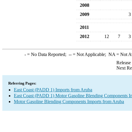
2008
2009
3
2011
2012
12
7
3
-
= No Data Reported;
--
= Not Applicable;
NA
= Not A
Release
Next Re
Referring Pages:
East Coast (PADD 1) Imports from Aruba
East Coast (PADD 1) Motor Gasoline Blending Components I
Motor Gasoline Blending Components Imports from Aruba