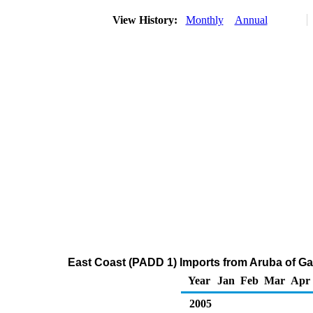
View History:
Monthly
Annual
East Coast (PADD 1) Imports from Aruba of G
Year
Jan
Feb
Mar
Apr
2005