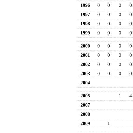
1996
0
0
0
0
1997
0
0
0
0
1998
0
0
0
0
1999
0
0
0
0
2000
0
0
0
0
2001
0
0
0
0
2002
0
0
0
0
2003
0
0
0
0
2004
2005
1
4
2007
2008
2009
1