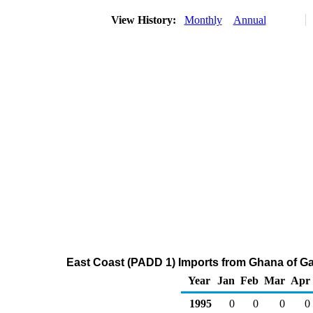
View History:
Monthly
Annual
East Coast (PADD 1) Imports from Ghana of G
Year
Jan
Feb
Mar
Apr
1995
0
0
0
0