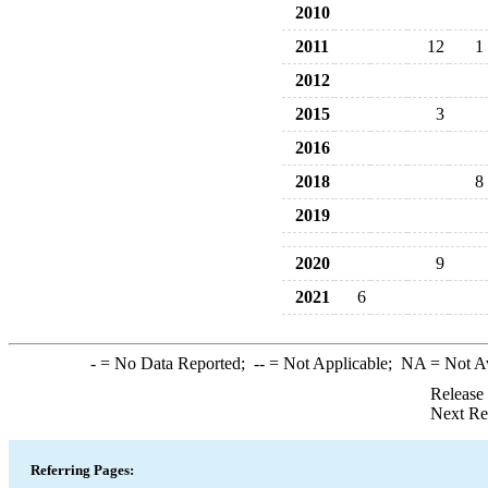
2010
2011
12
1
2012
2015
3
2016
2018
8
2019
2020
9
2021
6
-
= No Data Reported;
--
= Not Applicable;
NA
= Not A
Release
Next Re
Referring Pages: