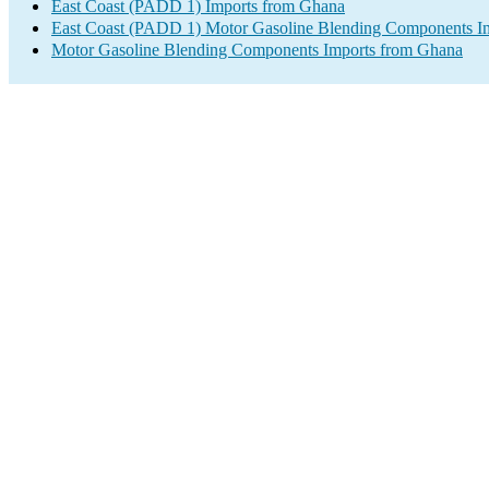
East Coast (PADD 1) Imports from Ghana
East Coast (PADD 1) Motor Gasoline Blending Components I
Motor Gasoline Blending Components Imports from Ghana