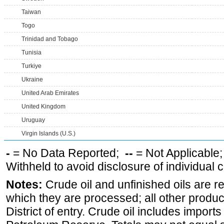
Taiwan
Togo
Trinidad and Tobago
Tunisia
Turkiye
Ukraine
United Arab Emirates
United Kingdom
Uruguay
Virgin Islands (U.S.)
-
= No Data Reported;
--
= Not Applicable
Withheld to avoid disclosure of individual
Notes:
Crude oil and unfinished oils are re
which they are processed; all other produ
District of entry. Crude oil includes imports