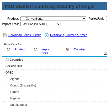
PAD District Imports by Country of Origin
Product:
Period/Unit:
Import Area:
Download Series History
Definitions, Sources & Notes
Show Data By:
Product
Import
Country
Area
2
All Countries
Persian Gulf
OPEC*
Algeria
Congo (Brazzaville)
Gabon
Nigeria
Saudi Arabia