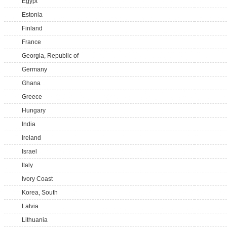
Egypt
Estonia
Finland
France
Georgia, Republic of
Germany
Ghana
Greece
Hungary
India
Ireland
Israel
Italy
Ivory Coast
Korea, South
Latvia
Lithuania