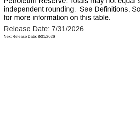
Petroleum Reserve. Totals may not equal
independent rounding. See Definitions, S
for more information on this table.
Release Date: 7/31/2026
Next Release Date: 8/31/2026