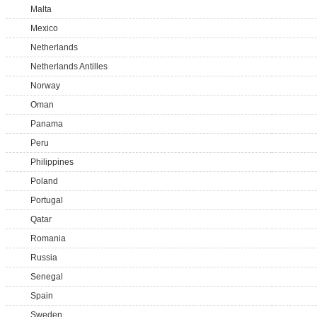
Malta
Mexico
Netherlands
Netherlands Antilles
Norway
Oman
Panama
Peru
Philippines
Poland
Portugal
Qatar
Romania
Russia
Senegal
Spain
Sweden