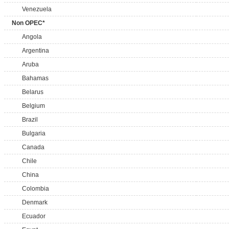
Venezuela
Non OPEC*
Angola
Argentina
Aruba
Bahamas
Belarus
Belgium
Brazil
Bulgaria
Canada
Chile
China
Colombia
Denmark
Ecuador