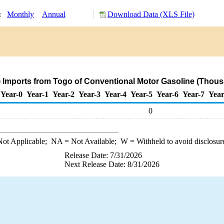
y:
Monthly
Annual
Download Data (XLS File)
 Imports from Togo of Conventional Motor Gasoline (Thous
Year-0
Year-1
Year-2
Year-3
Year-4
Year-5
Year-6
Year-7
Year
0
ot Applicable;
NA
= Not Available;
W
= Withheld to avoid disclosur
Release Date: 7/31/2026
Next Release Date: 8/31/2026