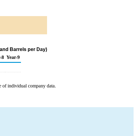
and Barrels per Day)
-8
Year-9
e of individual company data.