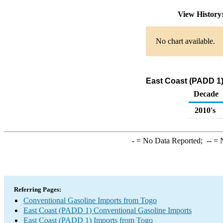
View Histor
No chart available.
East Coast (PADD 1)
Decade
2010's
-
= No Data Reported;
--
= N
Referring Pages:
Conventional Gasoline Imports from Togo
East Coast (PADD 1) Conventional Gasoline Imports
East Coast (PADD 1) Imports from Togo