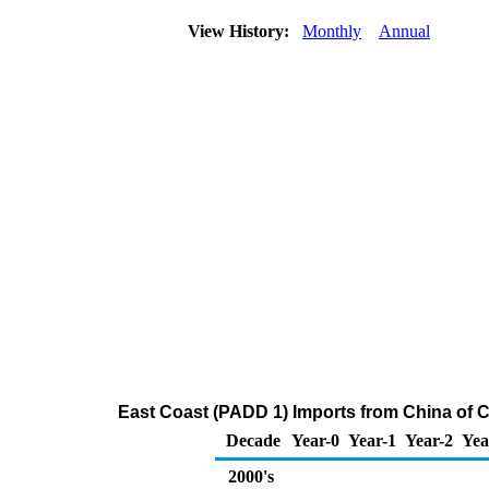
View History:
Monthly
Annual
East Coast (PADD 1) Imports from China of 
Decade
Year-0
Year-1
Year-2
Yea
2000's