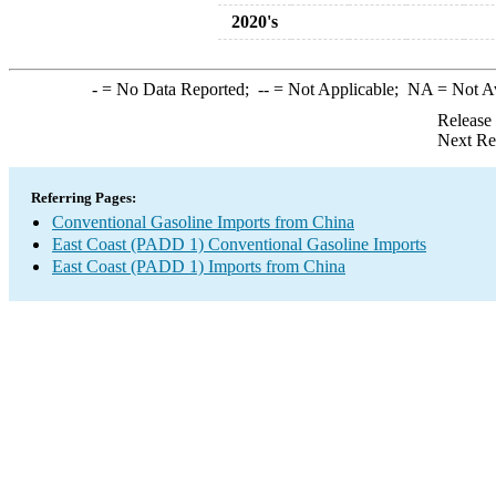
2020's
-
= No Data Reported;
--
= Not Applicable;
NA
= Not A
Release
Next Re
Referring Pages:
Conventional Gasoline Imports from China
East Coast (PADD 1) Conventional Gasoline Imports
East Coast (PADD 1) Imports from China