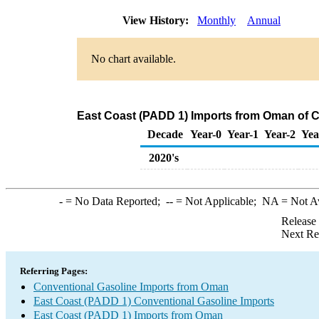
View History:
Monthly
Annual
No chart available.
East Coast (PADD 1) Imports from Oman of C
Decade
Year-0
Year-1
Year-2
Yea
2020's
-
= No Data Reported;
--
= Not Applicable;
NA
= Not A
Release
Next Re
Referring Pages:
Conventional Gasoline Imports from Oman
East Coast (PADD 1) Conventional Gasoline Imports
East Coast (PADD 1) Imports from Oman