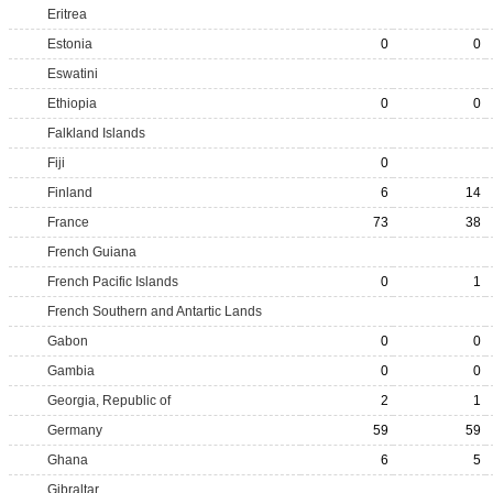
Eritrea
Estonia
0
0
Eswatini
Ethiopia
0
0
Falkland Islands
Fiji
0
Finland
6
14
France
73
38
French Guiana
French Pacific Islands
0
1
French Southern and Antartic Lands
Gabon
0
0
Gambia
0
0
Georgia, Republic of
2
1
Germany
59
59
Ghana
6
5
Gibraltar