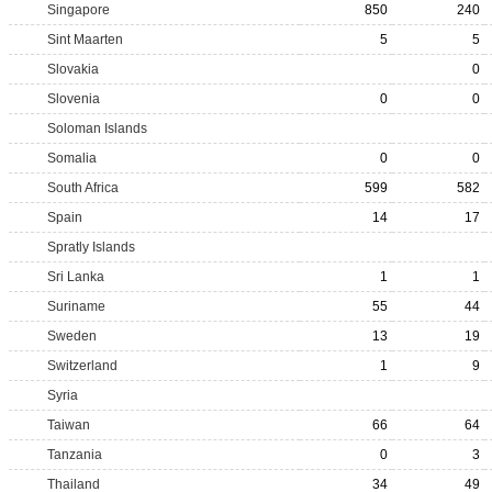
Singapore
850
240
Sint Maarten
5
5
Slovakia
0
Slovenia
0
0
Soloman Islands
Somalia
0
0
South Africa
599
582
Spain
14
17
Spratly Islands
Sri Lanka
1
1
Suriname
55
44
Sweden
13
19
Switzerland
1
9
Syria
Taiwan
66
64
Tanzania
0
3
Thailand
34
49