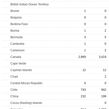
British Indian Ocean Territory
Brunei
1
0
Bulgaria
0
0
Burkina Faso
0
0
Burma
1
2
Bermuda
3
5
Cambodia
1
0
Cameroon
1
2
Canada
2,969
3,419
Cape Verde
Cayman Islands
12
12
Chad
2
Central African Republic
0
0
Chile
743
942
China
232
199
Cocos (Keeling) Islands
0