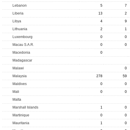
Lebanon
5
7
Liberia
13
2
Libya
4
9
Lithuania
2
1
Luxembourg
0
0
Macau S.A.R.
0
0
Macedonia
0
Madagascar
Malawi
0
Malaysia
278
59
Maldives
0
0
Mali
0
0
Malta
Marshall Islands
1
0
Martinique
0
0
Mauritania
1
0