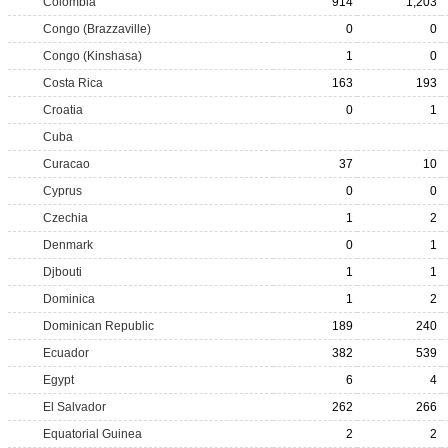
Colombia
914
1,203
Congo (Brazzaville)
0
0
Congo (Kinshasa)
1
0
Costa Rica
163
193
Croatia
0
1
Cuba
Curacao
37
10
Cyprus
0
0
Czechia
1
2
Denmark
0
1
Djbouti
1
1
Dominica
1
2
Dominican Republic
189
240
Ecuador
382
539
Egypt
6
4
El Salvador
262
266
Equatorial Guinea
2
2