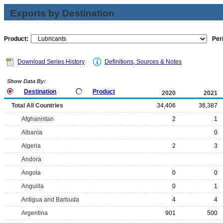
Exports by Destination
Product:
Per
Download Series History
Definitions, Sources & Notes
Show Data By:
Destination
Product
2020
2021
Total All Countries
34,406
36,387
Afghanistan
2
1
Albania
0
Algeria
2
3
Andora
Angola
0
0
Anguilla
0
1
Antigua and Barbuda
4
4
Argentina
901
500