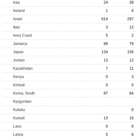
Iraq
24
39
Ireland
1
4
Israel
614
297
Italy
3
12
Ivory Coast
5
2
Jamaica
98
79
Japan
134
156
Jordan
13
12
Kazakhstan
7
11
Kenya
0
3
Kiribati
0
0
Korea, South
87
84
Kyrgyzstan
Kutubu
0
Kuwait
13
16
Laos
0
0
Latvia
5
6