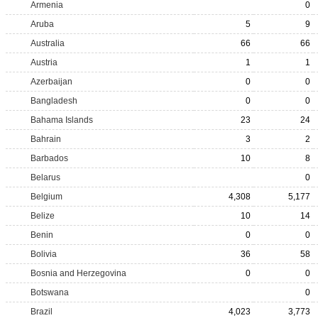
Armenia
0
Aruba
5
9
Australia
66
66
Austria
1
1
Azerbaijan
0
0
Bangladesh
0
0
Bahama Islands
23
24
Bahrain
3
2
Barbados
10
8
Belarus
0
Belgium
4,308
5,177
Belize
10
14
Benin
0
0
Bolivia
36
58
Bosnia and Herzegovina
0
0
Botswana
0
Brazil
4,023
3,773