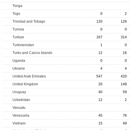
Tonga
Togo
0
2
Trinidad and Tobago
120
126
Tunisia
0
0
Turkiye
167
314
Turkmenistan
1
0
Turks and Caicos Islands
12
16
Uganda
0
0
Ukraine
4
4
United Arab Emirates
547
420
United Kingdom
20
148
Uruguay
40
59
Uzbekistan
12
2
Vanuatu
Venezuela
45
76
Vietnam
15
49