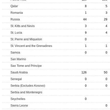
Qatar
8
5
Romania
1
3
Russia
44
29
St. Kitts and Nevis
3
4
St. Lucia
9
4
St. Pierre and Miquelon
0
St. Vincent and the Grenadines
1
1
Samoa
0
0
San Marino
Sao Tome and Principe
Saudi Arabia
126
50
Senegal
0
0
Serbia (Excludes Kosovo)
0
0
Serbia and Montenegro
Seychelles
0
Sierra Leone
0