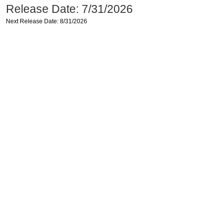
Release Date: 7/31/2026
Next Release Date: 8/31/2026