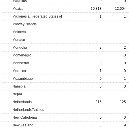
Mauritius
0
0
Mexico
10,818
12,604
Micronesia, Federated States of
1
1
Midway Islands
Moldova
Monaco
Mongolia
2
2
Montenegro
0
Montserrat
0
0
Morocco
1
0
Mozambique
0
1
Namibia
0
0
Nepal
Netherlands
316
125
Netherlands/Antilles
New Caledonia
0
0
New Zealand
8
9