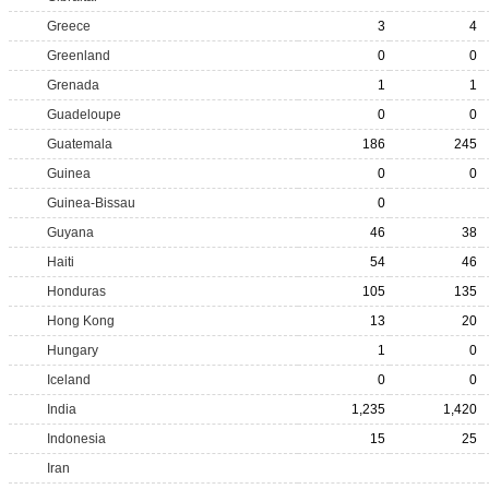
Greece
3
4
Greenland
0
0
Grenada
1
1
Guadeloupe
0
0
Guatemala
186
245
Guinea
0
0
Guinea-Bissau
0
Guyana
46
38
Haiti
54
46
Honduras
105
135
Hong Kong
13
20
Hungary
1
0
Iceland
0
0
India
1,235
1,420
Indonesia
15
25
Iran