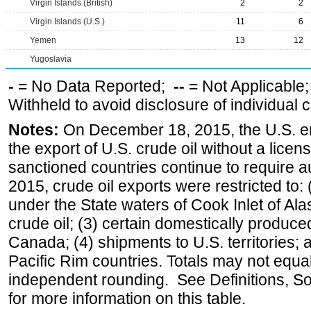
Virgin Islands (British)
2
2
Virgin Islands (U.S.)
11
6
Yemen
13
12
Yugoslavia
-
= No Data Reported;
--
= Not Applicable
Withheld to avoid disclosure of individual
Notes:
On December 18, 2015, the U.S. ena
the export of U.S. crude oil without a lice
sanctioned countries continue to require a
2015, crude oil exports were restricted to: 
under the State waters of Cook Inlet of Al
crude oil; (3) certain domestically produce
Canada; (4) shipments to U.S. territories; a
Pacific Rim countries. Totals may not equ
independent rounding. See Definitions, S
for more information on this table.