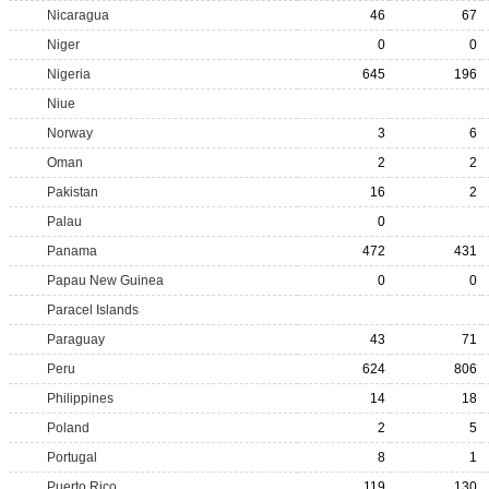
Nicaragua
46
67
Niger
0
0
Nigeria
645
196
Niue
Norway
3
6
Oman
2
2
Pakistan
16
2
Palau
0
Panama
472
431
Papau New Guinea
0
0
Paracel Islands
Paraguay
43
71
Peru
624
806
Philippines
14
18
Poland
2
5
Portugal
8
1
Puerto Rico
119
130