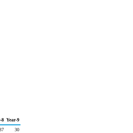
-8
Year-9
37
30