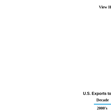
View H
U.S. Exports t
Decade
2000's