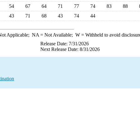
54
67
64
71
77
74
83
88
43
71
68
43
74
44
ot Applicable;
NA
= Not Available;
W
= Withheld to avoid disclosur
Release Date: 7/31/2026
Next Release Date: 8/31/2026
ination