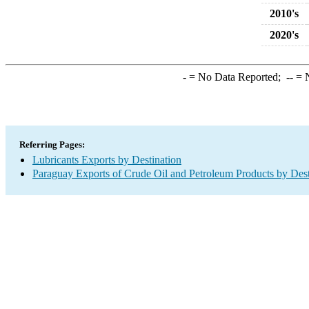
2010's
2020's
-
= No Data Reported;
--
= N
Referring Pages:
Lubricants Exports by Destination
Paraguay Exports of Crude Oil and Petroleum Products by Dest