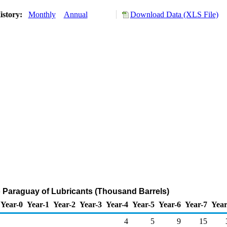
istory:
Monthly
Annual
Download Data (XLS File)
o Paraguay of Lubricants (Thousand Barrels)
Year-0
Year-1
Year-2
Year-3
Year-4
Year-5
Year-6
Year-7
Year
4
5
9
15