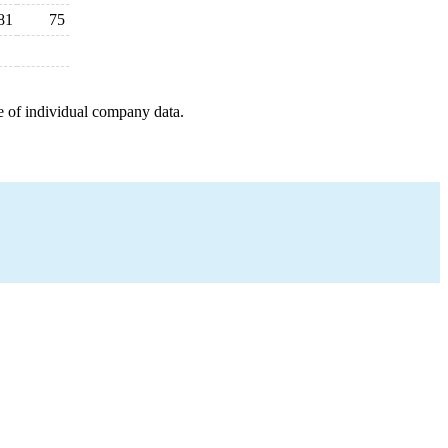
81
75
e of individual company data.