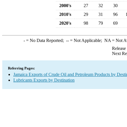
2000's
27
32
30
2010's
29
31
96
2020's
98
79
69
-
= No Data Reported;
--
= Not Applicable;
NA
= Not A
Release
Next Re
Referring Pages:
Jamaica Exports of Crude Oil and Petroleum Products by Desti
Lubricants Exports by Destination