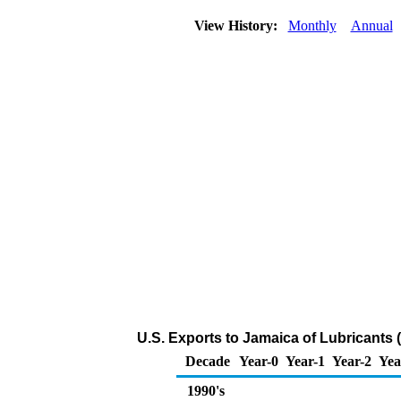
View History:
Monthly
Annual
U.S. Exports to Jamaica of Lubricants
Decade
Year-0
Year-1
Year-2
Yea
1990's