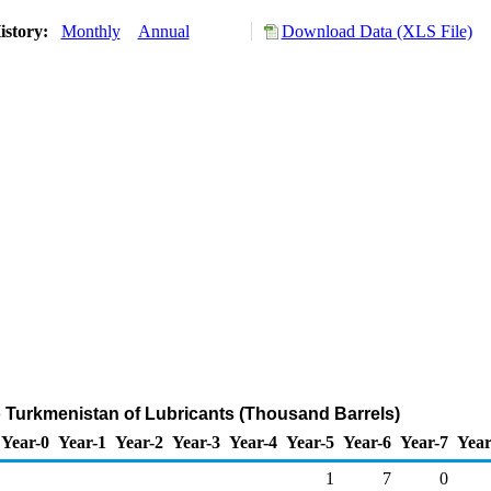
istory:
Monthly
Annual
Download Data (XLS File)
o Turkmenistan of Lubricants (Thousand Barrels)
Year-0
Year-1
Year-2
Year-3
Year-4
Year-5
Year-6
Year-7
Year
1
7
0