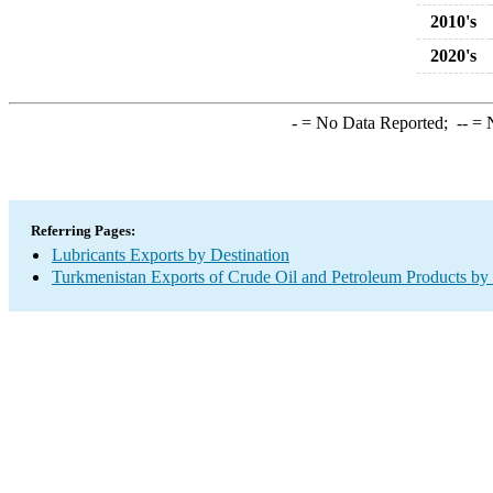
2010's
2020's
-
= No Data Reported;
--
= N
Referring Pages:
Lubricants Exports by Destination
Turkmenistan Exports of Crude Oil and Petroleum Products by 