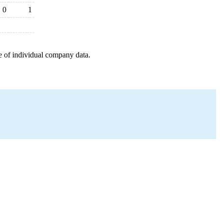
0
1
e of individual company data.