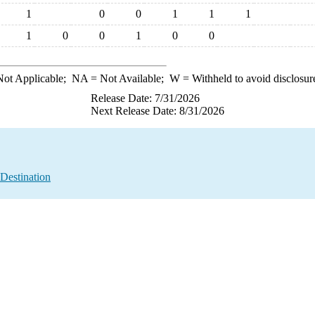
1
0
0
1
1
1
1
0
0
1
0
0
ot Applicable;
NA
= Not Available;
W
= Withheld to avoid disclosur
Release Date: 7/31/2026
Next Release Date: 8/31/2026
Destination