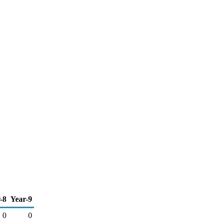
-8
Year-9
0
0