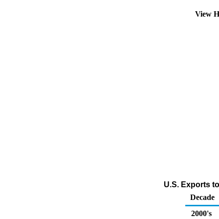
View H
U.S. Exports t
Decade
2000's