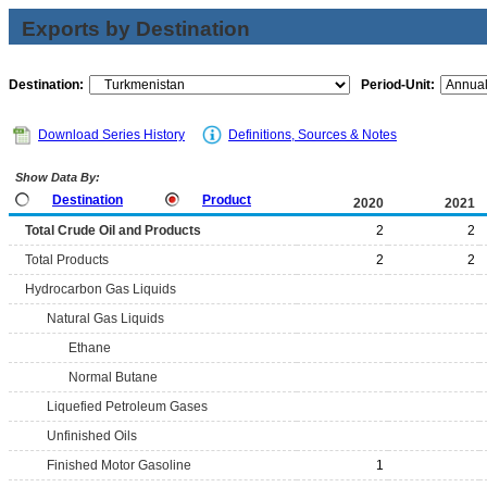
Exports by Destination
Destination:
Period-Unit:
Download Series History
Definitions, Sources & Notes
Show Data By:
Destination
Product
2020
2021
Total Crude Oil and Products
2
2
Total Products
2
2
Hydrocarbon Gas Liquids
Natural Gas Liquids
Ethane
Normal Butane
Liquefied Petroleum Gases
Unfinished Oils
Finished Motor Gasoline
1