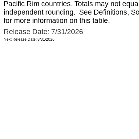
Pacific Rim countries. Totals may not equ
independent rounding. See Definitions, S
for more information on this table.
Release Date: 7/31/2026
Next Release Date: 8/31/2026