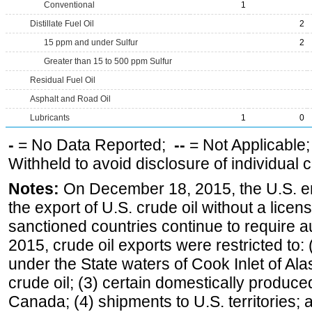
Conventional
1
Distillate Fuel Oil
2
15 ppm and under Sulfur
2
Greater than 15 to 500 ppm Sulfur
Residual Fuel Oil
Asphalt and Road Oil
Lubricants
1
0
-
= No Data Reported;
--
= Not Applicable
Withheld to avoid disclosure of individual
Notes:
On December 18, 2015, the U.S. ena
the export of U.S. crude oil without a lice
sanctioned countries continue to require a
2015, crude oil exports were restricted to: 
under the State waters of Cook Inlet of Al
crude oil; (3) certain domestically produce
Canada; (4) shipments to U.S. territories; a