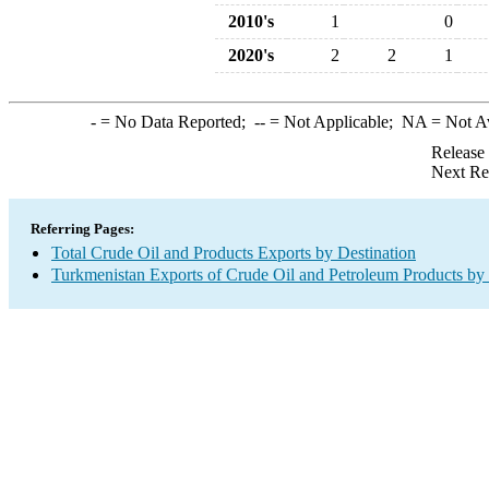
2010's
1
0
2020's
2
2
1
-
= No Data Reported;
--
= Not Applicable;
NA
= Not A
Release
Next Re
Referring Pages:
Total Crude Oil and Products Exports by Destination
Turkmenistan Exports of Crude Oil and Petroleum Products by 