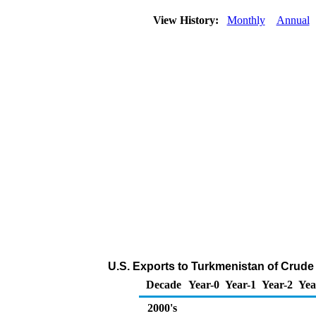
View History:
Monthly
Annual
U.S. Exports to Turkmenistan of Crude
Decade
Year-0
Year-1
Year-2
Yea
2000's