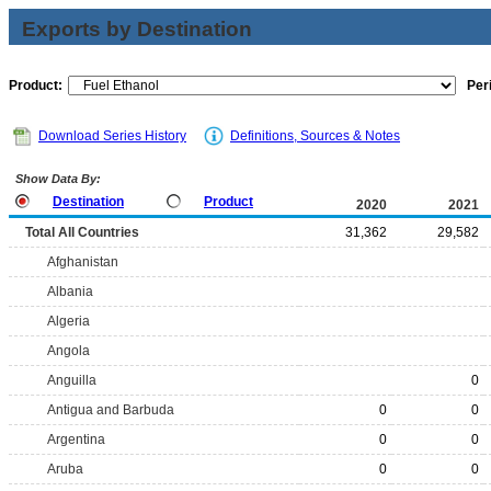
Exports by Destination
Product:
Per
Download Series History
Definitions, Sources & Notes
Show Data By:
Destination
Product
2020
2021
Total All Countries
31,362
29,582
Afghanistan
Albania
Algeria
Angola
Anguilla
0
Antigua and Barbuda
0
0
Argentina
0
0
Aruba
0
0