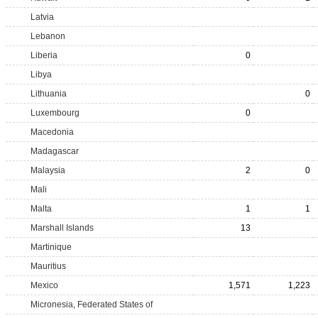
Latvia
Lebanon
Liberia
0
Libya
Lithuania
0
Luxembourg
0
Macedonia
Madagascar
Malaysia
2
0
Mali
Malta
1
1
Marshall Islands
13
Martinique
Mauritius
Mexico
1,571
1,223
Micronesia, Federated States of