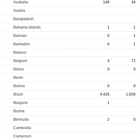
Australia
146
34
Austria
Bangladesh
Bahama Islands
1
1
Bahrain
0
1
Barbados
0
1
Belarus
Belgium
4
72
Belize
0
0
Benin
Bolivia
0
0
Brazil
4,426
1,656
Bulgaria
1
Burma
Bermuda
2
0
Cambodia
Cameroon