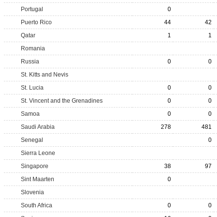
Portugal
0
Puerto Rico
44
42
Qatar
1
1
Romania
Russia
0
0
St. Kitts and Nevis
St. Lucia
0
0
St. Vincent and the Grenadines
0
0
Samoa
0
0
Saudi Arabia
278
481
Senegal
0
Sierra Leone
Singapore
38
97
Sint Maarten
0
Slovenia
South Africa
0
0