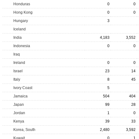
Honduras
0
0
Hong Kong
0
0
Hungary
3
Iceland
India
4,183
3,552
Indonesia
0
0
Iraq
Ireland
0
0
Israel
23
14
Italy
8
45
Ivory Coast
5
Jamaica
504
404
Japan
99
28
Jordan
1
0
Kenya
39
33
Korea, South
2,480
3,592
Kuwait
0
1