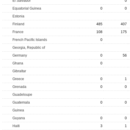
El Salvador
0
Equatorial Guinea
0
0
Estonia
Finland
485
407
France
108
175
French Pacific Islands
0
Georgia, Republic of
Germany
0
56
Ghana
0
Gibraltar
Greece
0
1
Grenada
0
0
Guadeloupe
Guatemala
0
0
Guinea
Guyana
0
0
Haiti
3
1