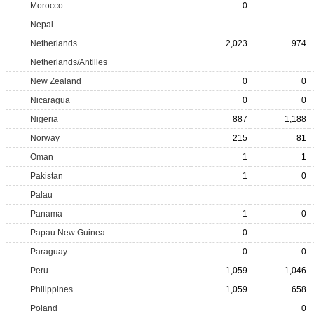
Morocco
0
Nepal
Netherlands
2,023
974
Netherlands/Antilles
New Zealand
0
0
Nicaragua
0
0
Nigeria
887
1,188
Norway
215
81
Oman
1
1
Pakistan
1
0
Palau
Panama
1
0
Papau New Guinea
0
Paraguay
0
0
Peru
1,059
1,046
Philippines
1,059
658
Poland
0