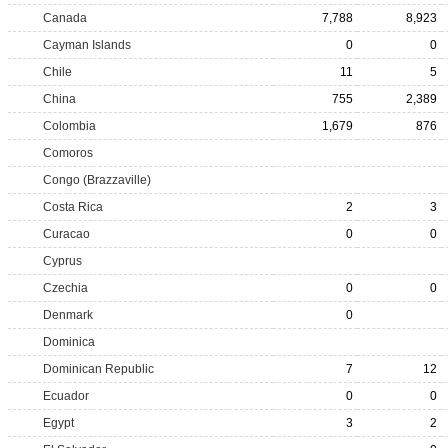
Canada
7,788
8,923
Cayman Islands
0
0
Chile
11
5
China
755
2,389
Colombia
1,679
876
Comoros
Congo (Brazzaville)
Costa Rica
2
3
Curacao
0
0
Cyprus
Czechia
0
0
Denmark
0
Dominica
Dominican Republic
7
12
Ecuador
0
0
Egypt
3
2