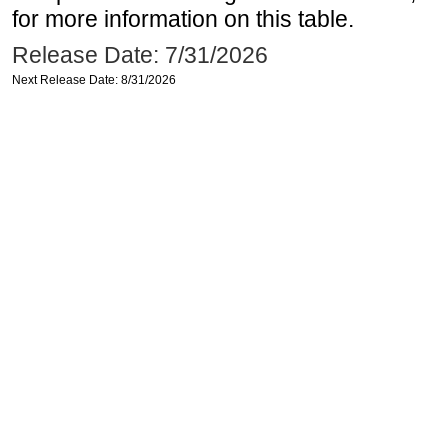
for more information on this table.
Release Date: 7/31/2026
Next Release Date: 8/31/2026