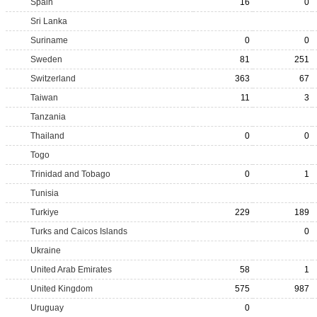
Spain
16
0
Sri Lanka
Suriname
0
0
Sweden
81
251
Switzerland
363
67
Taiwan
11
3
Tanzania
Thailand
0
0
Togo
Trinidad and Tobago
0
1
Tunisia
Turkiye
229
189
Turks and Caicos Islands
0
Ukraine
United Arab Emirates
58
1
United Kingdom
575
987
Uruguay
0