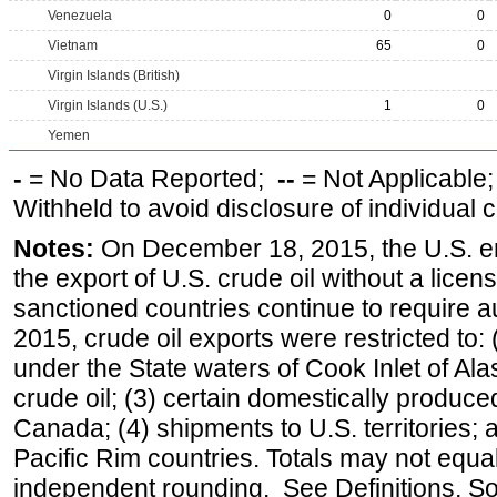
Venezuela
0
0
Vietnam
65
0
Virgin Islands (British)
Virgin Islands (U.S.)
1
0
Yemen
-
= No Data Reported;
--
= Not Applicable
Withheld to avoid disclosure of individual
Notes:
On December 18, 2015, the U.S. ena
the export of U.S. crude oil without a lice
sanctioned countries continue to require a
2015, crude oil exports were restricted to: 
under the State waters of Cook Inlet of Al
crude oil; (3) certain domestically produce
Canada; (4) shipments to U.S. territories; a
Pacific Rim countries. Totals may not equ
independent rounding. See Definitions, S