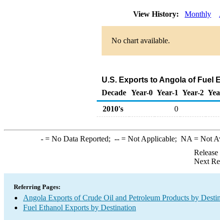
View History:
Monthly
No chart available.
U.S. Exports to Angola of Fuel 
Decade
Year-0
Year-1
Year-2
Yea
2010's
0
-
= No Data Reported;
--
= Not Applicable;
NA
= Not A
Release
Next Re
Referring Pages:
Angola Exports of Crude Oil and Petroleum Products by Destin
Fuel Ethanol Exports by Destination