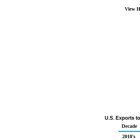
View H
U.S. Exports t
Decade
2010's