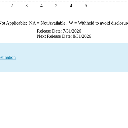
2
3
4
2
4
5
ot Applicable;
NA
= Not Available;
W
= Withheld to avoid disclosur
Release Date: 7/31/2026
Next Release Date: 8/31/2026
stination