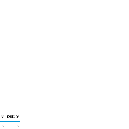
-8
Year-9
3
3