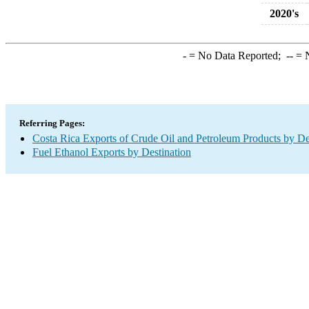
2020's
-
= No Data Reported;
--
= N
Referring Pages:
Costa Rica Exports of Crude Oil and Petroleum Products by De
Fuel Ethanol Exports by Destination