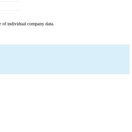
e of individual company data.