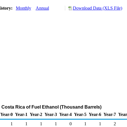
istory:
Monthly
Annual
Download Data (XLS File)
o Costa Rica of Fuel Ethanol (Thousand Barrels)
Year-0
Year-1
Year-2
Year-3
Year-4
Year-5
Year-6
Year-7
Year
1
1
1
1
0
1
1
2