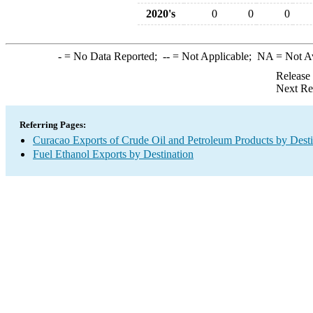
2020's
0
0
0
-
= No Data Reported;
--
= Not Applicable;
NA
= Not A
Release
Next Re
Referring Pages:
Curacao Exports of Crude Oil and Petroleum Products by Desti
Fuel Ethanol Exports by Destination