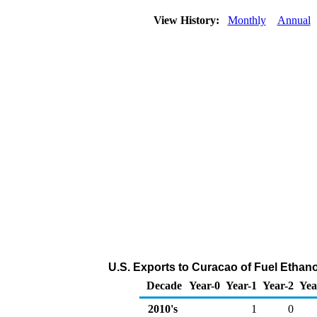
View History:
Monthly
Annual
U.S. Exports to Curacao of Fuel Ethan
Decade
Year-0
Year-1
Year-2
Yea
2010's
1
0