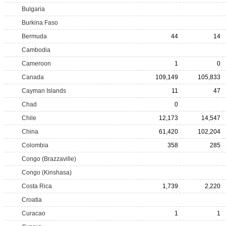
Bulgaria
Burkina Faso
Bermuda
44
14
Cambodia
Cameroon
1
0
Canada
109,149
105,833
Cayman Islands
11
47
Chad
0
Chile
12,173
14,547
China
61,420
102,204
Colombia
358
285
Congo (Brazzaville)
Congo (Kinshasa)
Costa Rica
1,739
2,220
Croatia
Curacao
1
1