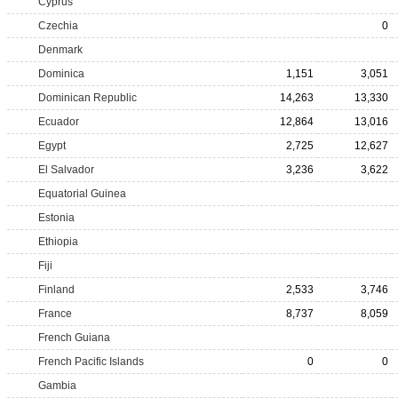
Cyprus
Czechia
0
Denmark
Dominica
1,151
3,051
Dominican Republic
14,263
13,330
Ecuador
12,864
13,016
Egypt
2,725
12,627
El Salvador
3,236
3,622
Equatorial Guinea
Estonia
Ethiopia
Fiji
Finland
2,533
3,746
France
8,737
8,059
French Guiana
French Pacific Islands
0
0
Gambia