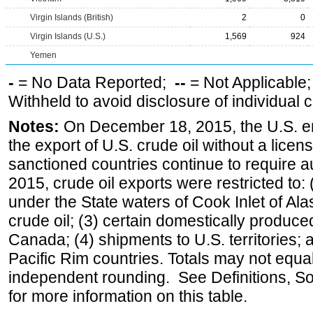
Virgin Islands (British)
2
0
Virgin Islands (U.S.)
1,569
924
Yemen
-
= No Data Reported;
--
= Not Applicable
Withheld to avoid disclosure of individual
Notes:
On December 18, 2015, the U.S. ena
the export of U.S. crude oil without a lice
sanctioned countries continue to require a
2015, crude oil exports were restricted to: 
under the State waters of Cook Inlet of Al
crude oil; (3) certain domestically produce
Canada; (4) shipments to U.S. territories; a
Pacific Rim countries. Totals may not equ
independent rounding. See Definitions, S
for more information on this table.