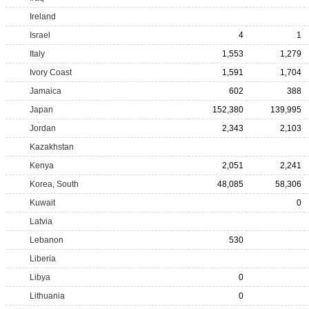
Ireland
Israel
4
1
Italy
1,553
1,279
Ivory Coast
1,591
1,704
Jamaica
602
388
Japan
152,380
139,995
Jordan
2,343
2,103
Kazakhstan
Kenya
2,051
2,241
Korea, South
48,085
58,306
Kuwait
0
Latvia
Lebanon
530
Liberia
Libya
0
Lithuania
0