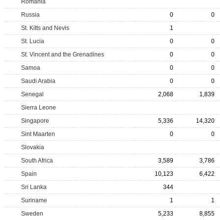
Romania
Russia
0
0
St. Kitts and Nevis
1
St. Lucia
0
0
St. Vincent and the Grenadines
0
0
Samoa
0
0
Saudi Arabia
0
0
Senegal
2,068
1,839
Sierra Leone
Singapore
5,336
14,320
Sint Maarten
0
0
Slovakia
South Africa
3,589
3,786
Spain
10,123
6,422
Sri Lanka
344
Suriname
1
1
Sweden
5,233
8,855