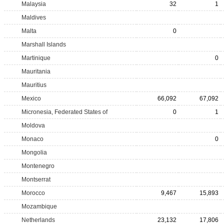
Malaysia
32
1
Maldives
Malta
0
Marshall Islands
Martinique
0
Mauritania
Mauritius
Mexico
66,092
67,092
Micronesia, Federated States of
0
1
Moldova
Monaco
0
Mongolia
Montenegro
Montserrat
Morocco
9,467
15,893
Mozambique
Netherlands
23,132
17,806