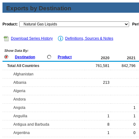
Exports by Destination
Product:
Per
Download Series History
Definitions, Sources & Notes
Show Data By:
Destination
Product
2020
2021
Total All Countries
761,581
842,796
Afghanistan
Albania
213
Algeria
Andora
Angola
1
Anguilla
1
1
Antigua and Barbuda
8
0
Argentina
1
0