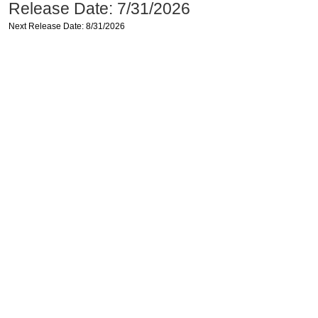
Release Date: 7/31/2026
Next Release Date: 8/31/2026