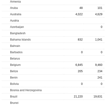
Armenia
Aruba
48
101
Australia
4,022
4,629
Austria
Azerbaijan
0
Bangladesh
Bahama Islands
832
1,041
Bahrain
Barbados
0
0
Belarus
Belgium
6,845
9,460
Belize
205
234
Benin
241
Bolivia
0
0
Bosnia and Herzegovina
Brazil
21,220
19,631
Brunei