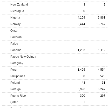
New Zealand
3
2
Nicaragua
0
0
Nigeria
4,159
6,863
Norway
10,444
15,767
Oman
Pakistan
Palau
Panama
1,203
1,112
Papau New Guinea
Paraguay
0
Peru
1,495
4,554
Philippines
0
525
Poland
43
31
Portugal
6,996
8,247
Puerto Rico
300
297
Qatar
1