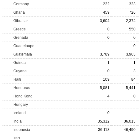
Germany
222
323
Ghana
459
726
Gibraltar
3,604
2,374
Greece
0
550
Grenada
0
0
Guadeloupe
0
Guatemala
3,789
3,963
Guinea
1
1
Guyana
0
3
Haiti
109
84
Honduras
5,081
5,441
Hong Kong
4
0
Hungary
Iceland
0
India
35,312
36,013
Indonesia
36,118
46,490
Iraq