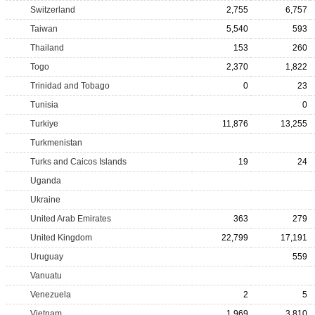
Switzerland
2,755
6,757
Taiwan
5,540
593
Thailand
153
260
Togo
2,370
1,822
Trinidad and Tobago
0
23
Tunisia
0
Turkiye
11,876
13,255
Turkmenistan
Turks and Caicos Islands
19
24
Uganda
Ukraine
United Arab Emirates
363
279
United Kingdom
22,799
17,191
Uruguay
559
Vanuatu
Venezuela
2
5
Vietnam
1,969
3,810