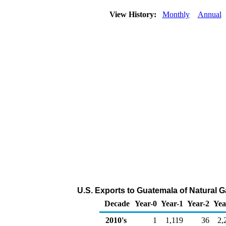
View History:
Monthly
Annual
U.S. Exports to Guatemala of Natural 
Decade
Year-0
Year-1
Year-2
Yea
2010's
1
1,119
36
2,