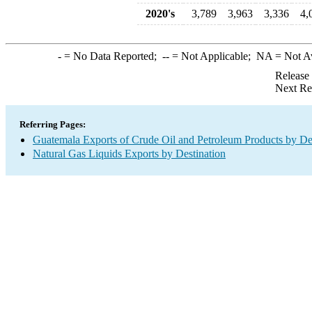
2020's
3,789
3,963
3,336
4,
-
= No Data Reported;
--
= Not Applicable;
NA
= Not A
Release
Next Re
Referring Pages:
Guatemala Exports of Crude Oil and Petroleum Products by De
Natural Gas Liquids Exports by Destination