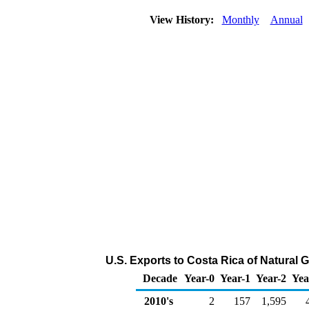
View History:
Monthly
Annual
U.S. Exports to Costa Rica of Natural 
Decade
Year-0
Year-1
Year-2
Yea
2010's
2
157
1,595