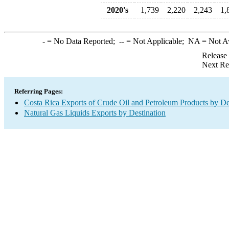
2020's
1,739
2,220
2,243
1,
-
= No Data Reported;
--
= Not Applicable;
NA
= Not A
Release
Next Re
Referring Pages:
Costa Rica Exports of Crude Oil and Petroleum Products by De
Natural Gas Liquids Exports by Destination