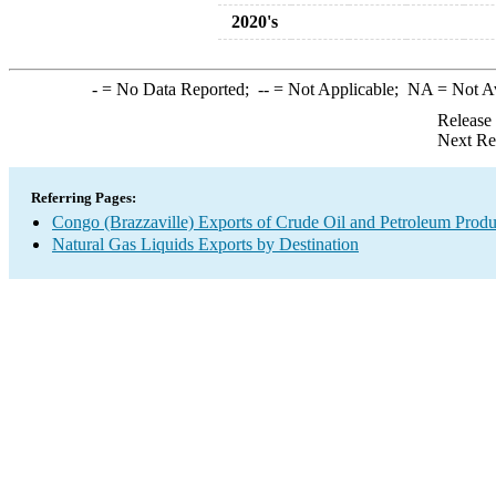
2020's
-
= No Data Reported;
--
= Not Applicable;
NA
= Not A
Release
Next Re
Referring Pages:
Congo (Brazzaville) Exports of Crude Oil and Petroleum Produ
Natural Gas Liquids Exports by Destination