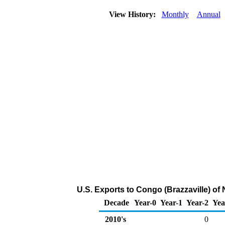
View History:
Monthly
Annual
U.S. Exports to Congo (Brazzaville) of
Decade
Year-0
Year-1
Year-2
Yea
2010's
0