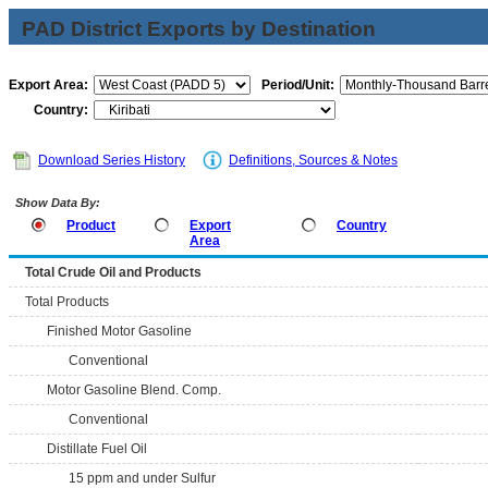
PAD District Exports by Destination
Export Area:
Period/Unit:
Country:
Download Series History
Definitions, Sources & Notes
Show Data By:
Product
Export
Country
Area
Total Crude Oil and Products
Total Products
Finished Motor Gasoline
Conventional
Motor Gasoline Blend. Comp.
Conventional
Distillate Fuel Oil
15 ppm and under Sulfur