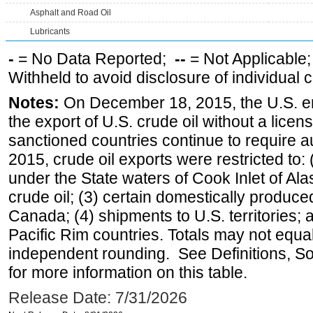
Asphalt and Road Oil
Lubricants
-
= No Data Reported;
--
= Not Applicable
Withheld to avoid disclosure of individual
Notes:
On December 18, 2015, the U.S. ena
the export of U.S. crude oil without a lice
sanctioned countries continue to require a
2015, crude oil exports were restricted to: 
under the State waters of Cook Inlet of Al
crude oil; (3) certain domestically produce
Canada; (4) shipments to U.S. territories; a
Pacific Rim countries. Totals may not equ
independent rounding. See Definitions, S
for more information on this table.
Release Date: 7/31/2026