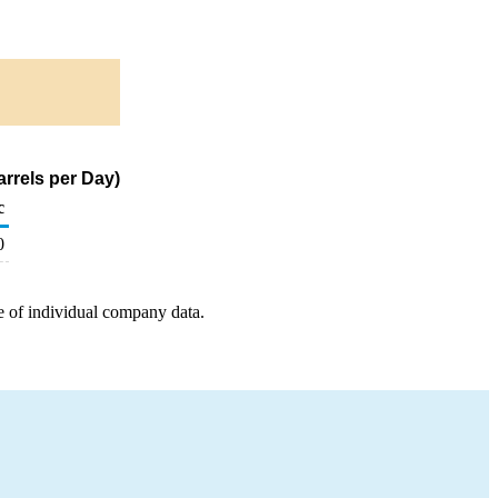
arrels per Day)
c
0
e of individual company data.