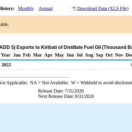
History:
Monthly
Annual
Download Data (XLS File)
able.
DD 5) Exports to Kiribati of Distillate Fuel Oil (Thousand B
Year
Jan
Feb
Mar
Apr
May
Jun
Jul
Aug
Sep
Oct
Nov
De
2022
ot Applicable;
NA
= Not Available;
W
= Withheld to avoid disclosur
Release Date: 7/31/2026
Next Release Date: 8/31/2026