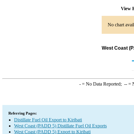
View 
No chart avail
West Coast (PA
-
= No Data Reported;
--
= N
Referring Pages:
Distillate Fuel Oil Export to Kiribati
West Coast (PADD 5) Distillate Fuel Oil Exports
West Coast (PADD 5) Export to Kiribati