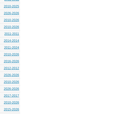
2010-2025
2026-2026
2010-2026
2010-2026
2011-2011
2014-2014
2011-2024
2010-2026
2016-2026
2012-2012
2026-2026
2010-2026
2026-2026
2017-2017
2010-2026
2015-2026