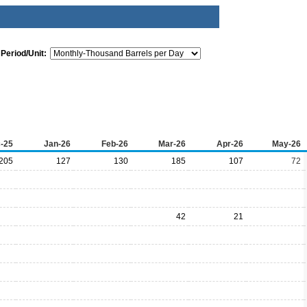
Period/Unit:
-25
Jan-26
Feb-26
Mar-26
Apr-26
May-26
205
127
130
185
107
72
42
21