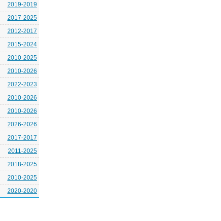
2019-2019
2017-2025
2012-2017
2015-2024
2010-2025
2010-2026
2022-2023
2010-2026
2010-2026
2026-2026
2017-2017
2011-2025
2018-2025
2010-2025
2020-2020