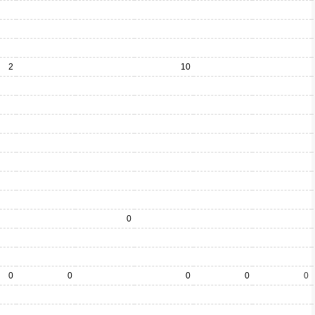
2
10
0
0
0
0
0
0