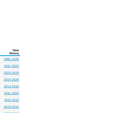
View
History
1981-2026
2011-2022
2023-2024
2010-2026
2013-2016
2011-2023
2011-2011
2014-2014