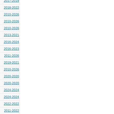
2017-2019
2018-2022
2010-2026
2010-2026
2010-2026
2013-2021
2016-2024
2016-2023
2011-2026
2019-2021
2010-2026
2020-2020
2020-2020
2024-2024
2024-2024
2022-2022
2011-2022