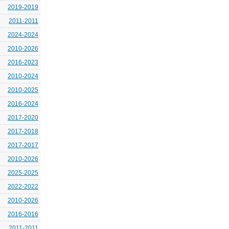
2019-2019
2011-2011
2024-2024
2010-2026
2016-2023
2010-2024
2010-2025
2016-2024
2017-2020
2017-2018
2017-2017
2010-2026
2025-2025
2022-2022
2010-2026
2016-2016
2011-2011