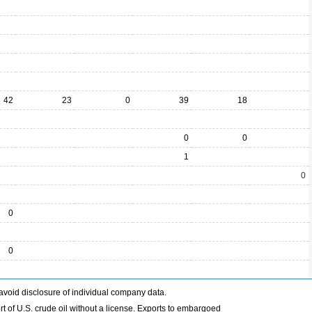
42
23
0
39
18
0
0
1
0
0
0
avoid disclosure of individual company data.
t of U.S. crude oil without a license. Exports to embargoed