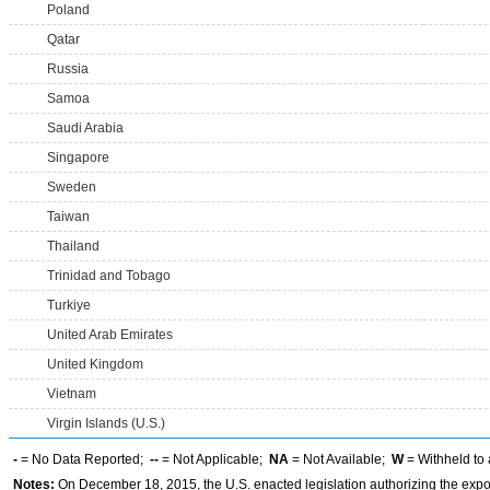
Poland
Qatar
Russia
Samoa
Saudi Arabia
Singapore
Sweden
Taiwan
Thailand
Trinidad and Tobago
Turkiye
United Arab Emirates
United Kingdom
Vietnam
Virgin Islands (U.S.)
-
= No Data Reported;
--
= Not Applicable;
NA
= Not Available;
W
= Withheld to 
Notes:
On December 18, 2015, the U.S. enacted legislation authorizing the expor