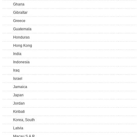
Ghana
Gibraltar
Greece
Guatemala
Honduras
Hong Kong
India
Indonesia
Iraq
Israel
Jamaica
Japan
Jordan
Kiribati
Korea, South
Latvia
Macau S.A.R.