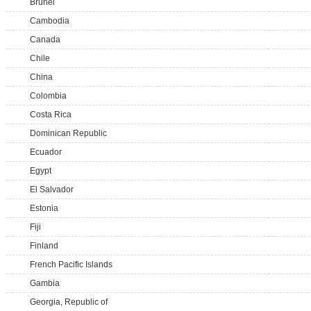
Brunei
Cambodia
Canada
Chile
China
Colombia
Costa Rica
Dominican Republic
Ecuador
Egypt
El Salvador
Estonia
Fiji
Finland
French Pacific Islands
Gambia
Georgia, Republic of