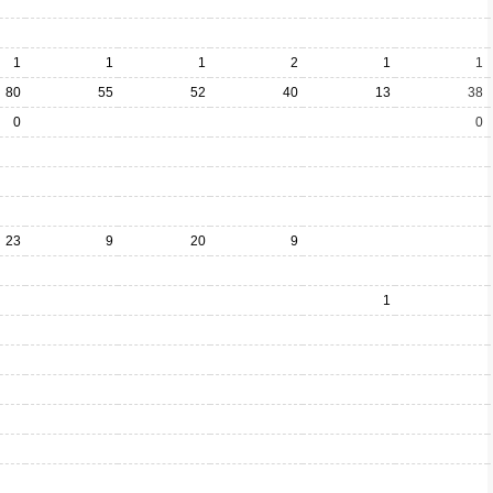
1
1
1
2
1
1
80
55
52
40
13
38
0
0
23
9
20
9
1