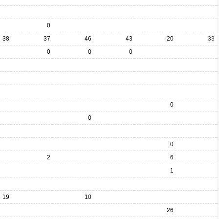
0
38
37
46
43
20
33
0
0
0
0
0
0
2
6
1
19
10
26