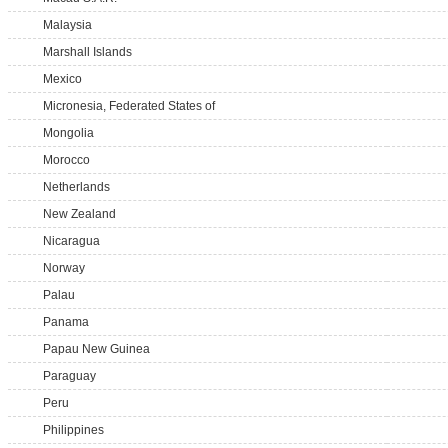
Malaysia
Marshall Islands
Mexico
Micronesia, Federated States of
Mongolia
Morocco
Netherlands
New Zealand
Nicaragua
Norway
Palau
Panama
Papau New Guinea
Paraguay
Peru
Philippines