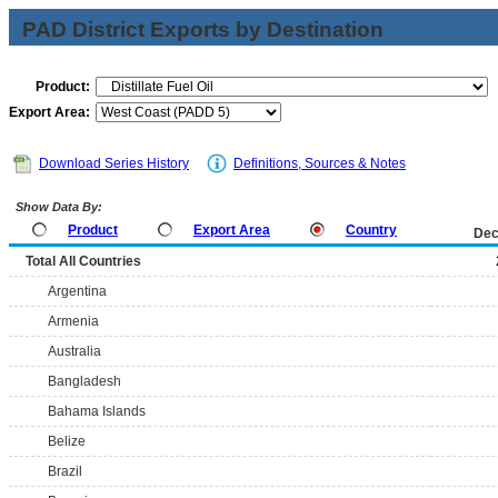
PAD District Exports by Destination
Product:
Export Area:
Download Series History
Definitions, Sources & Notes
Show Data By:
Product
Export Area
Country
Dec
Total All Countries
Argentina
Armenia
Australia
Bangladesh
Bahama Islands
Belize
Brazil