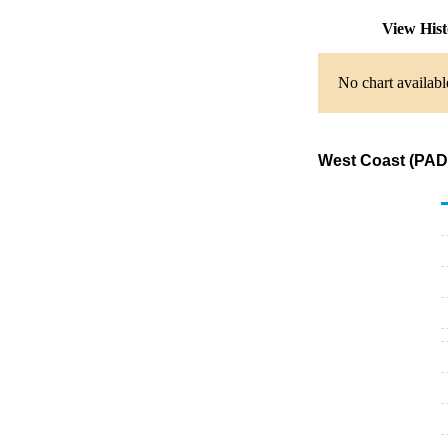
View His
No chart availabl
West Coast (PADD