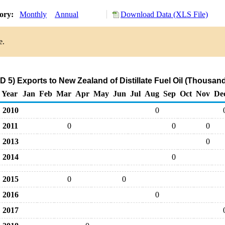
tory:
Monthly
Annual
Download Data (XLS File)
e.
 5) Exports to New Zealand of Distillate Fuel Oil (Thousand
Year
Jan
Feb
Mar
Apr
May
Jun
Jul
Aug
Sep
Oct
Nov
De
2010
0
2011
0
0
0
2013
0
2014
0
2015
0
0
2016
0
2017