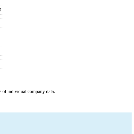
0
e of individual company data.