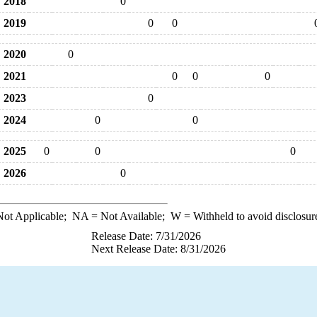
2018
0
2019
0
0
2020
0
2021
0
0
0
2023
0
2024
0
0
2025
0
0
0
2026
0
ot Applicable;
NA
= Not Available;
W
= Withheld to avoid disclosur
Release Date: 7/31/2026
Next Release Date: 8/31/2026