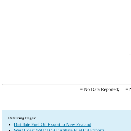
-
= No Data Reported;
--
= N
Referring Pages:
Distillate Fuel Oil Export to New Zealand
West Coast (PADD 5) Distillate Fuel Oil Exports