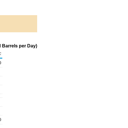
 Barrels per Day)
c
0
0