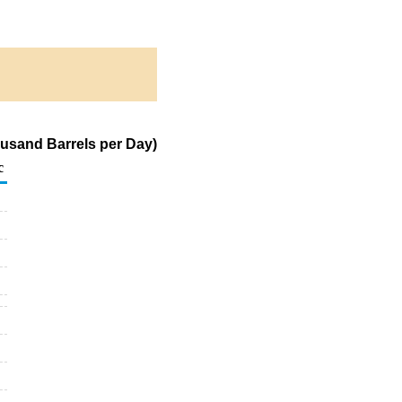
ousand Barrels per Day)
c