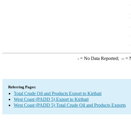
-
= No Data Reported;
--
= N
Referring Pages:
Total Crude Oil and Products Export to Kiribati
West Coast (PADD 5) Export to Kiribati
West Coast (PADD 5) Total Crude Oil and Products Exports