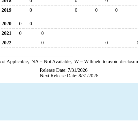
2018
0
0
0
2019
0
0
0
0
2020
0
0
2021
0
0
2022
0
0
ot Applicable;
NA
= Not Available;
W
= Withheld to avoid disclosur
Release Date: 7/31/2026
Next Release Date: 8/31/2026