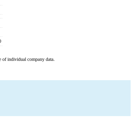
0
e of individual company data.