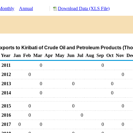
Monthly
Annual
Download Data (XLS File)
ports to Kiribati of Crude Oil and Petroleum Products (Th
Year
Jan
Feb
Mar
Apr
May
Jun
Jul
Aug
Sep
Oct
Nov
De
2011
0
0
2012
0
0
2013
0
0
0
2014
0
0
2015
0
0
0
2016
0
0
2017
0
0
0
0