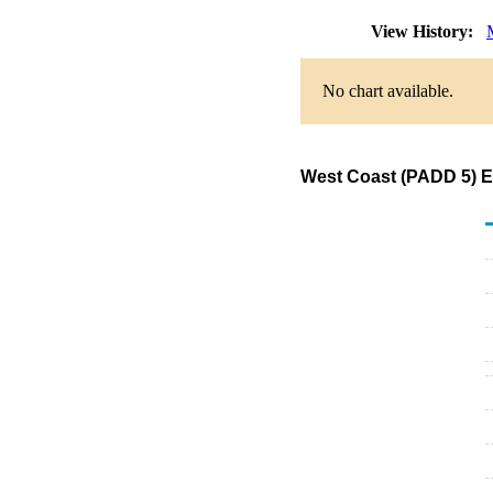
View History:
No chart available.
West Coast (PADD 5) Ex