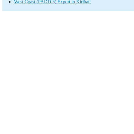
West Coast (PADD 5) Export to Kiribati