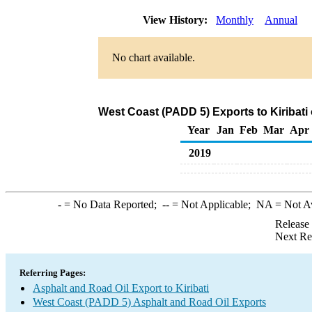
View History:
Monthly
Annual
No chart available.
West Coast (PADD 5) Exports to Kiribati
Year
Jan
Feb
Mar
Apr
2019
-
= No Data Reported;
--
= Not Applicable;
NA
= Not A
Release
Next Re
Referring Pages:
Asphalt and Road Oil Export to Kiribati
West Coast (PADD 5) Asphalt and Road Oil Exports