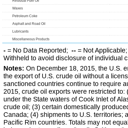
Residual Fuel Oil
Waxes
Petroleum Coke
Asphalt and Road Oil
Lubricants
Miscellaneous Products
-
= No Data Reported;
--
= Not Applicable
Withheld to avoid disclosure of individual
Notes:
On December 18, 2015, the U.S. ena
the export of U.S. crude oil without a lice
sanctioned countries continue to require a
2015, crude oil exports were restricted to: 
under the State waters of Cook Inlet of Al
crude oil; (3) certain domestically produce
Canada; (4) shipments to U.S. territories; a
Pacific Rim countries. Totals may not equ