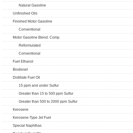
Natural Gasoline
Unfinished Oils
Finished Motor Gasoline
Conventional
Motor Gasoline Blend. Comp.
Reformulated
Conventional
Fuel Ethanol
Biodiesel
Distillate Fuel Oil
15 ppm and under Sulfur
Greater than 15 to 500 ppm Sulfur
Greater than 500 to 2000 ppm Sulfur
Kerosene
Kerosene-Type Jet Fuel
Special Naphthas