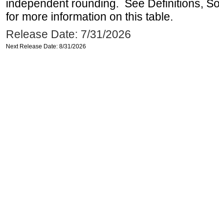
independent rounding. See Definitions, S
for more information on this table.
Release Date: 7/31/2026
Next Release Date: 8/31/2026