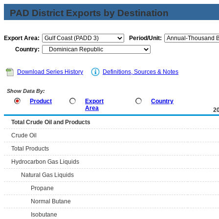
PAD District Exports by Destination
Export Area:
Period/Unit:
Country:
Download Series History
Definitions, Sources & Notes
Show Data By:
Product
Export
Country
Area
2
Total Crude Oil and Products
Crude Oil
Total Products
Hydrocarbon Gas Liquids
Natural Gas Liquids
Propane
Normal Butane
Isobutane