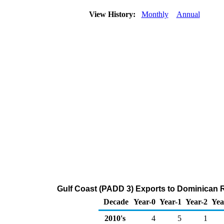
View History:
Monthly
Annual
Gulf Coast (PADD 3) Exports to Dominican 
Decade
Year-0
Year-1
Year-2
Yea
2010's
4
5
1