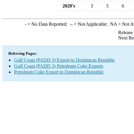
2020's
3
5
6
-
= No Data Reported;
--
= Not Applicable;
NA
= Not A
Release
Next Re
Referring Pages:
Gulf Coast (PADD 3) Export to Dominican Republic
Gulf Coast (PADD 3) Petroleum Coke Exports
Petroleum Coke Export to Dominican Republic