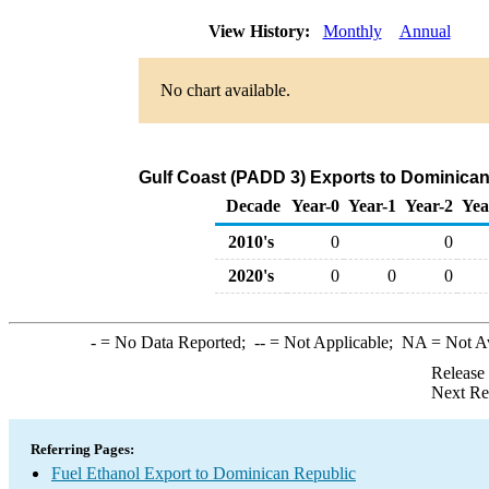
View History:
Monthly
Annual
No chart available.
Gulf Coast (PADD 3) Exports to Dominican
Decade
Year-0
Year-1
Year-2
Yea
2010's
0
0
2020's
0
0
0
-
= No Data Reported;
--
= Not Applicable;
NA
= Not A
Release
Next Re
Referring Pages:
Fuel Ethanol Export to Dominican Republic