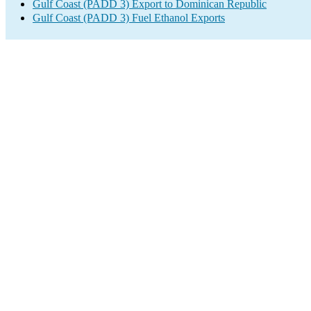
Gulf Coast (PADD 3) Export to Dominican Republic
Gulf Coast (PADD 3) Fuel Ethanol Exports