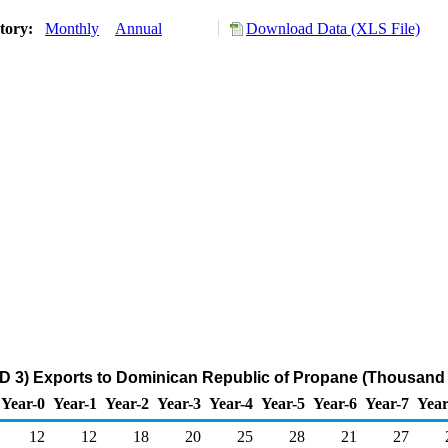
story:
Monthly
Annual
Download Data (XLS File)
D 3) Exports to Dominican Republic of Propane (Thousand 
Year-0
Year-1
Year-2
Year-3
Year-4
Year-5
Year-6
Year-7
Year
12
12
18
20
25
28
21
27