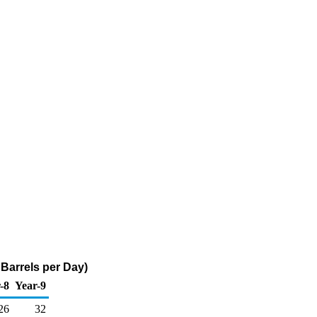
Barrels per Day)
-8
Year-9
26
32