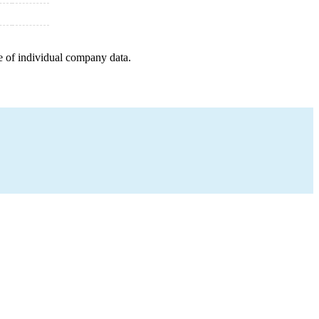
e of individual company data.