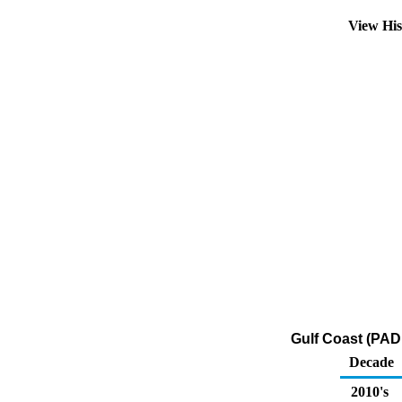
View Hi
Gulf Coast (PAD
Decade
2010's