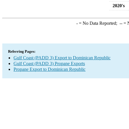
2020's
-
= No Data Reported;
--
= N
Referring Pages:
Gulf Coast (PADD 3) Export to Dominican Republic
Gulf Coast (PADD 3) Propane Exports
Propane Export to Dominican Republic