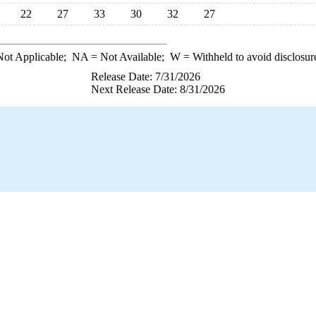
22
27
33
30
32
27
ot Applicable;
NA
= Not Available;
W
= Withheld to avoid disclosur
Release Date: 7/31/2026
Next Release Date: 8/31/2026