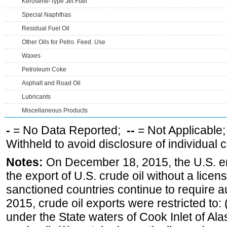
Kerosene-Type Jet Fuel
Special Naphthas
Residual Fuel Oil
Other Oils for Petro. Feed. Use
Waxes
Petroleum Coke
Asphalt and Road Oil
Lubricants
Miscellaneous Products
-
= No Data Reported;
--
= Not Applicable
Withheld to avoid disclosure of individual
Notes:
On December 18, 2015, the U.S. ena
the export of U.S. crude oil without a lice
sanctioned countries continue to require a
2015, crude oil exports were restricted to: 
under the State waters of Cook Inlet of Al