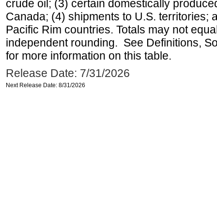
crude oil; (3) certain domestically produce
Canada; (4) shipments to U.S. territories; a
Pacific Rim countries. Totals may not equ
independent rounding. See Definitions, S
for more information on this table.
Release Date: 7/31/2026
Next Release Date: 8/31/2026