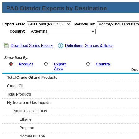
PAD District Exports by Destination
Export Area:
Period/Unit:
Country:
Download Series History
Definitions, Sources & Notes
Show Data By:
Product
Export
Country
Area
Dec
Total Crude Oil and Products
Crude Oil
Total Products
Hydrocarbon Gas Liquids
Natural Gas Liquids
Ethane
Propane
Normal Butane