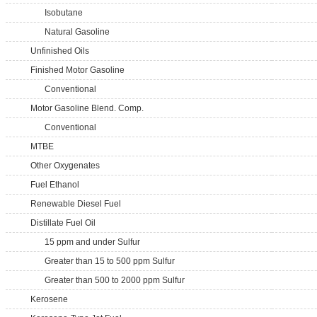
Isobutane
Natural Gasoline
Unfinished Oils
Finished Motor Gasoline
Conventional
Motor Gasoline Blend. Comp.
Conventional
MTBE
Other Oxygenates
Fuel Ethanol
Renewable Diesel Fuel
Distillate Fuel Oil
15 ppm and under Sulfur
Greater than 15 to 500 ppm Sulfur
Greater than 500 to 2000 ppm Sulfur
Kerosene