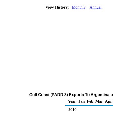
View History:
Monthly
Annual
Gulf Coast (PADD 3) Exports To Argentina o
Year
Jan
Feb
Mar
Apr
2010