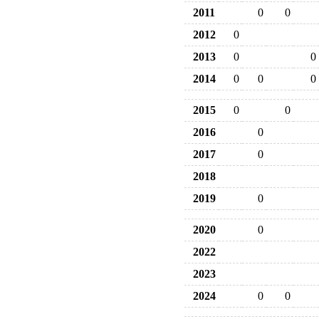
2011
0
0
2012
0
2013
0
0
2014
0
0
0
2015
0
0
2016
0
2017
0
2018
2019
0
2020
0
2022
2023
2024
0
0