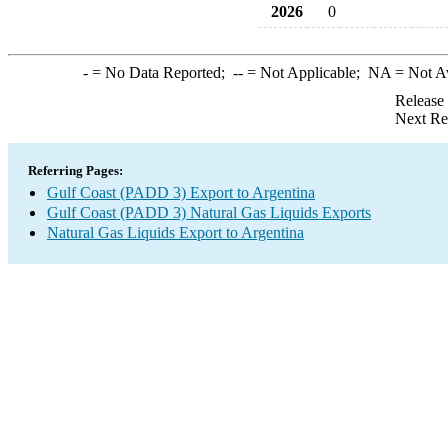
2026
0
-
= No Data Reported;
--
= Not Applicable;
NA
= Not A
Release
Next Re
Referring Pages:
Gulf Coast (PADD 3) Export to Argentina
Gulf Coast (PADD 3) Natural Gas Liquids Exports
Natural Gas Liquids Export to Argentina