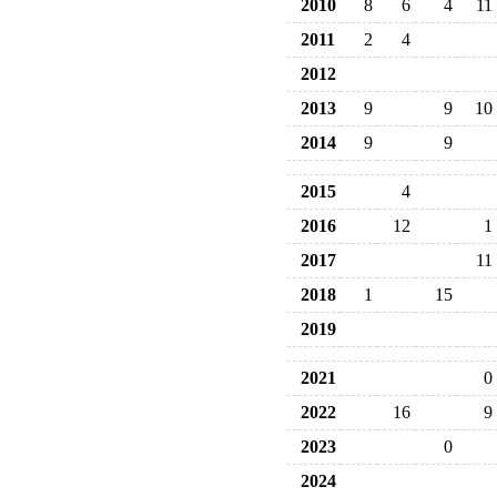
2010
8
6
4
11
2011
2
4
2012
2013
9
9
10
2014
9
9
2015
4
2016
12
1
2017
11
2018
1
15
2019
2021
0
2022
16
9
2023
0
2024