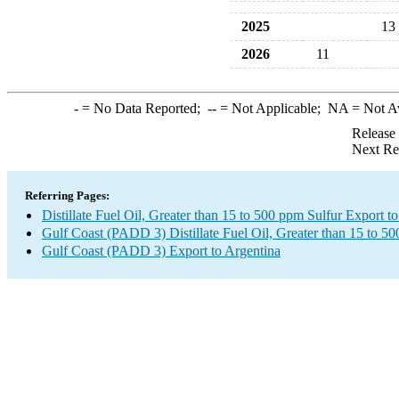
2025
13
2026
11
-
= No Data Reported;
--
= Not Applicable;
NA
= Not A
Release
Next Re
Referring Pages:
Distillate Fuel Oil, Greater than 15 to 500 ppm Sulfur Export t
Gulf Coast (PADD 3) Distillate Fuel Oil, Greater than 15 to 5
Gulf Coast (PADD 3) Export to Argentina