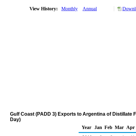
View History:
Monthly
Annual
Downlo
Gulf Coast (PADD 3) Exports to Argentina of Distillate 
Day)
Year
Jan
Feb
Mar
Apr