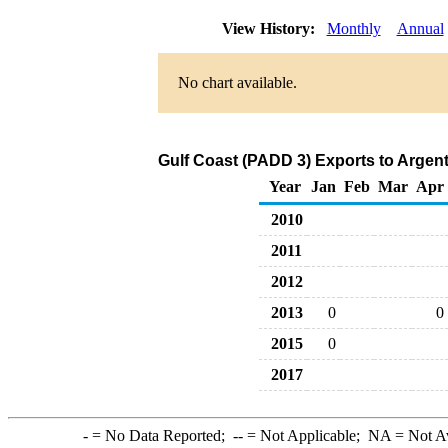
View History:
Monthly
Annual
No chart available.
Gulf Coast (PADD 3) Exports to Argen
Year
Jan
Feb
Mar
Apr
2010
2011
2012
2013
0
0
2015
0
2017
-
= No Data Reported;
--
= Not Applicable;
NA
= Not A