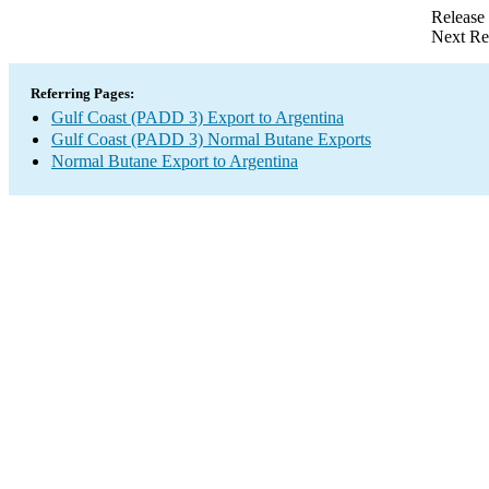
Release
Next Re
Referring Pages:
Gulf Coast (PADD 3) Export to Argentina
Gulf Coast (PADD 3) Normal Butane Exports
Normal Butane Export to Argentina