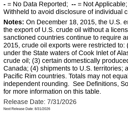
-
= No Data Reported;
--
= Not Applicable
Withheld to avoid disclosure of individual
Notes:
On December 18, 2015, the U.S. ena
the export of U.S. crude oil without a lice
sanctioned countries continue to require a
2015, crude oil exports were restricted to: 
under the State waters of Cook Inlet of Al
crude oil; (3) certain domestically produce
Canada; (4) shipments to U.S. territories; a
Pacific Rim countries. Totals may not equ
independent rounding. See Definitions, S
for more information on this table.
Release Date: 7/31/2026
Next Release Date: 8/31/2026