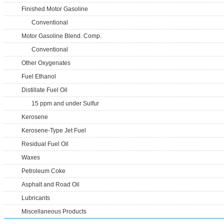
Finished Motor Gasoline
Conventional
Motor Gasoline Blend. Comp.
Conventional
Other Oxygenates
Fuel Ethanol
Distillate Fuel Oil
15 ppm and under Sulfur
Kerosene
Kerosene-Type Jet Fuel
Residual Fuel Oil
Waxes
Petroleum Coke
Asphalt and Road Oil
Lubricants
Miscellaneous Products