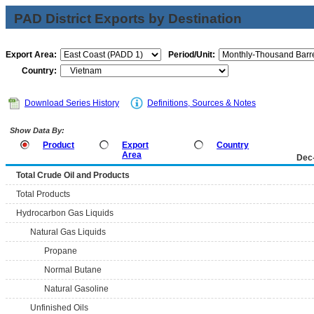
PAD District Exports by Destination
Export Area:
Period/Unit:
Country:
Download Series History
Definitions, Sources & Notes
Show Data By:
Product
Export
Country
Area
Dec
Total Crude Oil and Products
Total Products
Hydrocarbon Gas Liquids
Natural Gas Liquids
Propane
Normal Butane
Natural Gasoline
Unfinished Oils