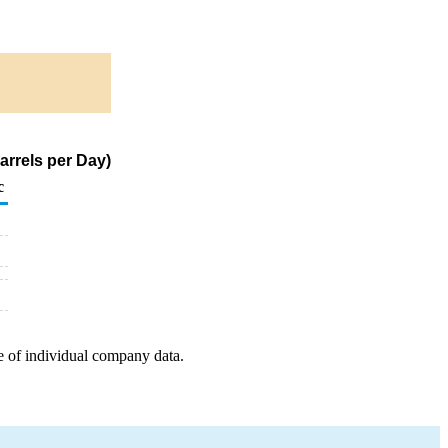
arrels per Day)
c
e of individual company data.