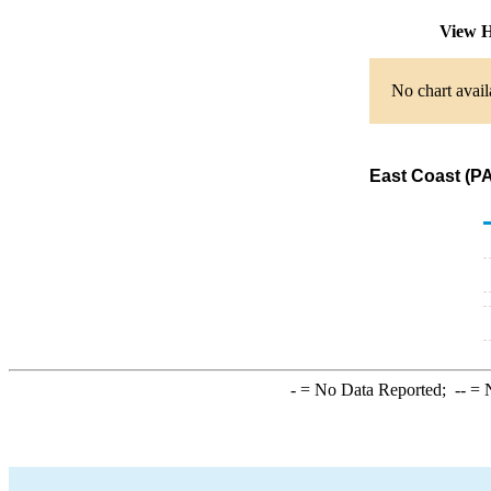
View H
No chart avail
East Coast (PA
-
= No Data Reported;
--
= N