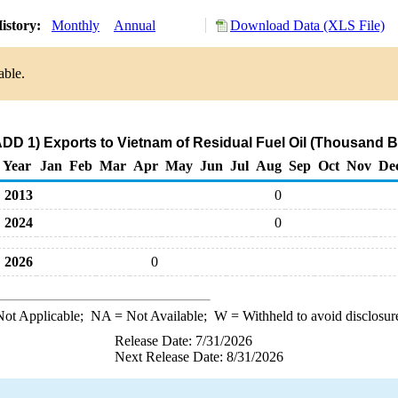
istory:
Monthly
Annual
Download Data (XLS File)
able.
DD 1) Exports to Vietnam of Residual Fuel Oil (Thousand B
Year
Jan
Feb
Mar
Apr
May
Jun
Jul
Aug
Sep
Oct
Nov
De
2013
0
2024
0
2026
0
ot Applicable;
NA
= Not Available;
W
= Withheld to avoid disclosur
Release Date: 7/31/2026
Next Release Date: 8/31/2026