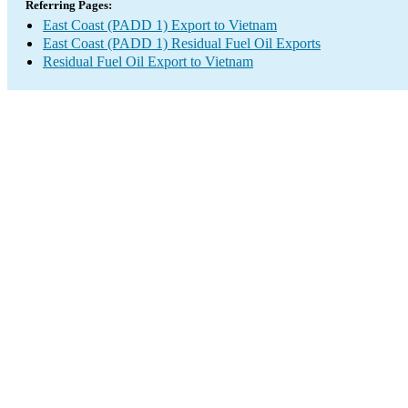
Referring Pages:
East Coast (PADD 1) Export to Vietnam
East Coast (PADD 1) Residual Fuel Oil Exports
Residual Fuel Oil Export to Vietnam