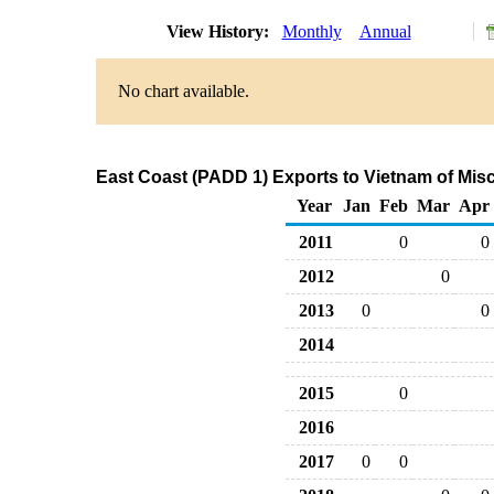
View History:
Monthly
Annual
No chart available.
East Coast (PADD 1) Exports to Vietnam of Mis
Year
Jan
Feb
Mar
Apr
2011
0
0
2012
0
2013
0
0
2014
2015
0
2016
2017
0
0