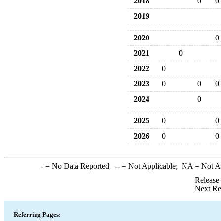
2018
0
0
2019
2020
0
2021
0
2022
0
2023
0
0
0
2024
0
2025
0
0
2026
0
0
-
= No Data Reported;
--
= Not Applicable;
NA
= Not A
Release
Next Re
Referring Pages: