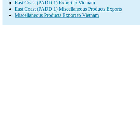
East Coast (PADD 1) Export to Vietnam
East Coast (PADD 1) Miscellaneous Products Exports
Miscellaneous Products Export to Vietnam