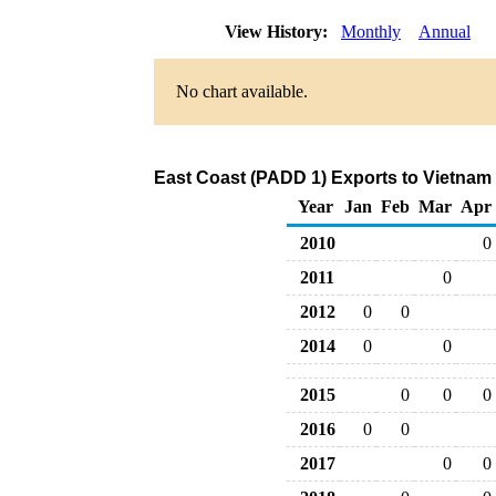
View History:
Monthly
Annual
No chart available.
East Coast (PADD 1) Exports to Vietnam 
Year
Jan
Feb
Mar
Apr
2010
0
2011
0
2012
0
0
2014
0
0
2015
0
0
0
2016
0
0
2017
0
0