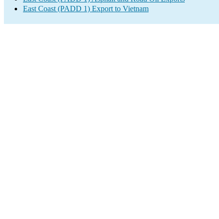
East Coast (PADD 1) Export to Vietnam