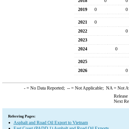
2018
0
0
2019
0
0
2021
0
2022
0
2023
2024
0
2025
2026
0
-
= No Data Reported;
--
= Not Applicable;
NA
= Not A
Release
Next Re
Referring Pages:
Asphalt and Road Oil Export to Vietnam
East Coast (PADD 1) Asphalt and Road Oil Exports