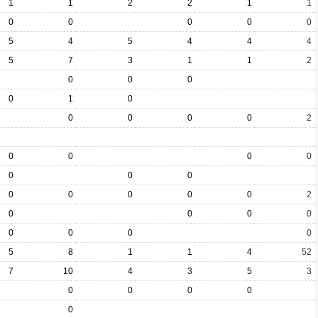
1
1
2
2
1
1
0
0
0
0
0
5
4
5
4
4
4
5
7
3
1
1
2
0
0
0
0
1
0
0
0
0
0
2
0
0
0
0
0
0
0
0
0
0
0
0
2
0
0
0
0
0
0
0
0
5
8
1
1
4
52
7
10
4
3
5
3
0
0
0
0
0