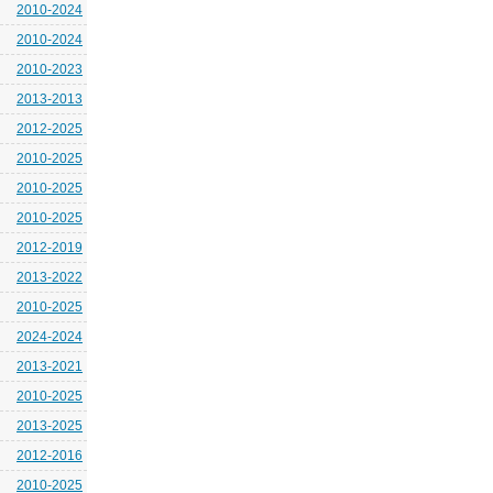
2010-2024
2010-2024
2010-2023
2013-2013
2012-2025
2010-2025
2010-2025
2010-2025
2012-2019
2013-2022
2010-2025
2024-2024
2013-2021
2010-2025
2013-2025
2012-2016
2010-2025