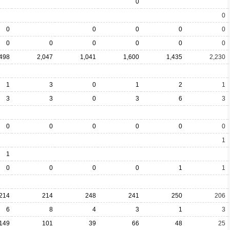
0
0
0
0
0
0
0
0
0
0
0
0
0
,498
2,047
1,041
1,600
1,435
2,230
1
3
0
1
2
1
3
3
0
3
6
3
0
0
0
0
0
0
1
1
0
0
0
0
1
1
214
214
248
241
250
206
6
8
4
3
1
3
149
101
39
66
48
25