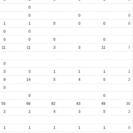
0
0
0
0
1
1
0
0
0
0
0
0
0
0
0
0
11
11
3
3
11
7
0
3
3
1
1
1
2
8
14
5
4
5
2
0
0
0
55
66
82
43
49
30
2
2
4
3
5
2
1
1
1
1
1
0