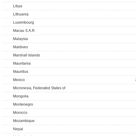
Libya
Lithuania
Luxembourg
Macau S.A.R.
Malaysia
Maldives
Marshall Islands
Mauritania
Mauritius
Mexico
Micronesia, Federated States of
Mongolia
Montenegro
Morocco
Mozambique
Nepal