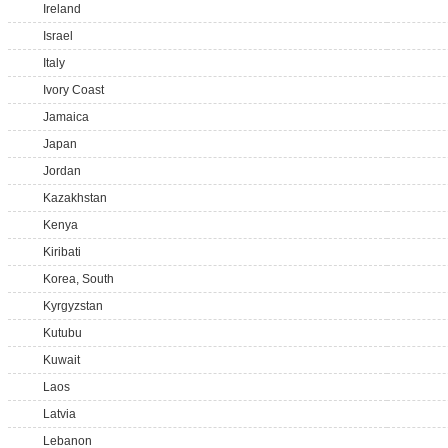
Ireland
Israel
Italy
Ivory Coast
Jamaica
Japan
Jordan
Kazakhstan
Kenya
Kiribati
Korea, South
Kyrgyzstan
Kutubu
Kuwait
Laos
Latvia
Lebanon