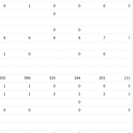
0
1
0
0
0
0
0
0
0
6
6
6
6
7
7
1
0
0
0
202
580
325
164
201
231
1
1
0
0
0
0
1
1
2
2
2
2
0
0
0
0
0