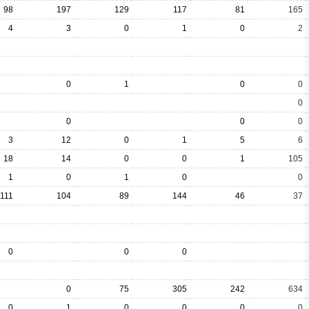
98
197
129
117
81
165
4
3
0
1
0
2
0
1
0
0
0
0
0
0
3
12
0
1
5
6
18
14
0
0
1
105
1
0
1
0
0
111
104
89
144
46
37
0
0
0
0
75
305
242
634
0
1
0
0
0
0