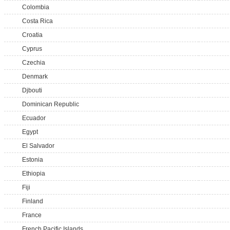
Colombia
Costa Rica
Croatia
Cyprus
Czechia
Denmark
Djbouti
Dominican Republic
Ecuador
Egypt
El Salvador
Estonia
Ethiopia
Fiji
Finland
France
French Pacific Islands