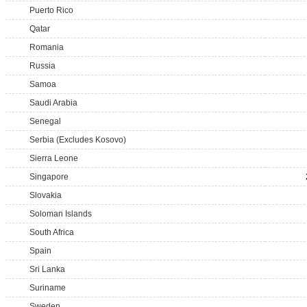
Puerto Rico
Qatar
Romania
Russia
Samoa
Saudi Arabia
Senegal
Serbia (Excludes Kosovo)
Sierra Leone
Singapore
Slovakia
Soloman Islands
South Africa
Spain
Sri Lanka
Suriname
Sweden