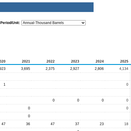
Period/Unit:
020
2021
2022
2023
2024
2025
,923
3,695
2,375
2,927
2,806
4,134
1
0
0
0
0
0
0
0
0
47
36
47
37
23
18