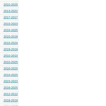
2010-2025
2013-2022
2017-2017
2010-2023
2010-2025
2010-2019
2010-2024
2019-2019
2010-2010
2010-2025
2010-2025
2010-2025
2023-2023
2016-2025
2012-2012
2019-2019