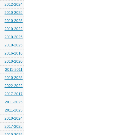
2012-2024
2010-2025
2010-2025
2010-2022
2010-2025
2010-2025
2016-2016
2010-2020
2011-2011
2010-2025
2022-2022
2017-2017
2011-2025
2011-2025
2010-2024
2017-2025
2010-2025