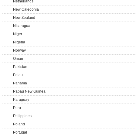
Netherlands
New Caledonia
New Zealand
Nicaragua
Niger
Nigeria
Norway
Oman
Pakistan
Palau
Panama
Papau New Guinea
Paraguay
Peru
Philippines
Poland
Portugal