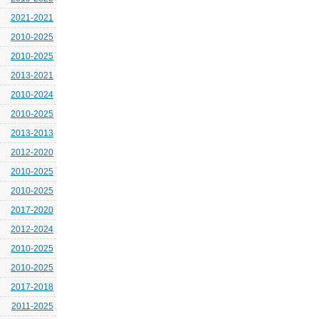
2021-2021
2010-2025
2010-2025
2013-2021
2010-2024
2010-2025
2013-2013
2012-2020
2010-2025
2010-2025
2017-2020
2012-2024
2010-2025
2010-2025
2017-2018
2011-2025