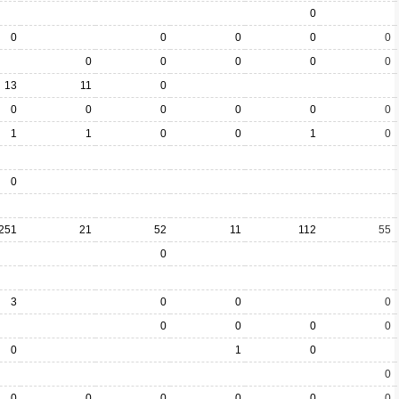
0
0
0
0
0
0
0
0
0
0
0
13
11
0
0
0
0
0
0
0
1
1
0
0
1
0
0
251
21
52
11
112
55
0
3
0
0
0
0
0
0
0
0
1
0
0
0
0
0
0
0
0