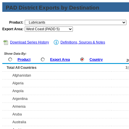
PAD District Exports by Destination
Product:
Export Area:
Download Series History
Definitions, Sources & Notes
Show Data By:
Product
Export Area
Country
2
Total All Countries
3
Afghanistan
Algeria
Angola
Argentina
Armenia
Aruba
Australia