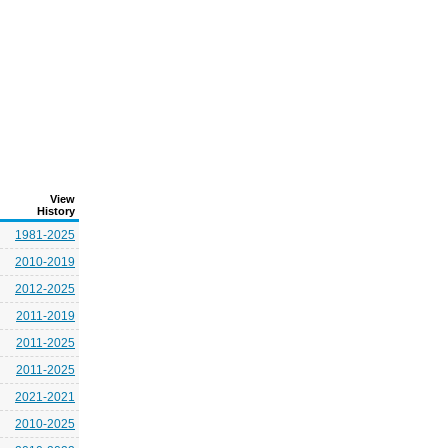
View
History
1981-2025
2010-2019
2012-2025
2011-2019
2011-2025
2011-2025
2021-2021
2010-2025