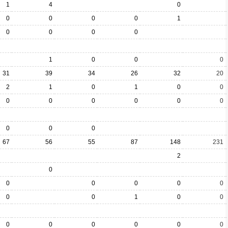
1
4
0
0
0
0
0
1
0
0
0
0
1
0
0
0
31
39
34
26
32
20
2
1
0
1
0
0
0
0
0
0
0
0
0
0
0
67
56
55
87
148
231
2
0
0
0
0
0
0
0
0
1
0
0
0
0
0
0
0
0