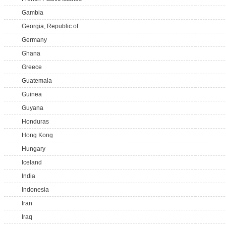
Gambia
Georgia, Republic of
Germany
Ghana
Greece
Guatemala
Guinea
Guyana
Honduras
Hong Kong
Hungary
Iceland
India
Indonesia
Iran
Iraq