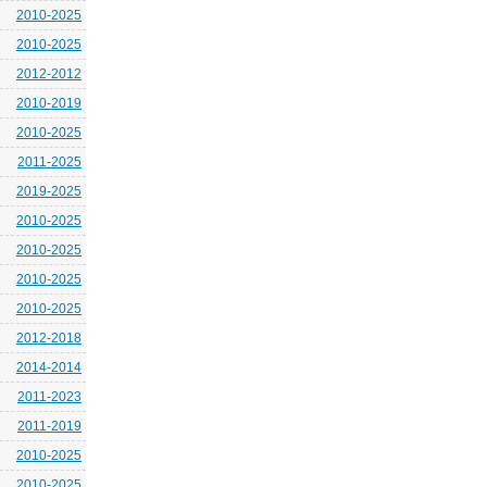
2010-2025
2010-2025
2012-2012
2010-2019
2010-2025
2011-2025
2019-2025
2010-2025
2010-2025
2010-2025
2010-2025
2012-2018
2014-2014
2011-2023
2011-2019
2010-2025
2010-2025