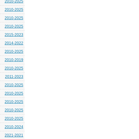
2010-2025
2010-2025
2010-2025
2010-2025
2015-2023
2014-2022
2010-2025
2010-2019
2010-2025
2011-2023
2010-2025
2010-2025
2010-2025
2010-2025
2010-2025
2010-2024
2021-2021