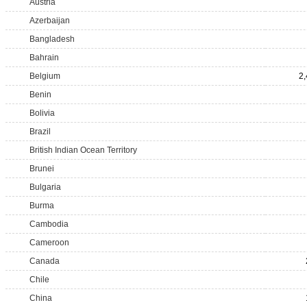
Austria
Azerbaijan
Bangladesh
Bahrain
Belgium
2
Benin
Bolivia
Brazil
British Indian Ocean Territory
Brunei
Bulgaria
Burma
Cambodia
Cameroon
Canada
Chile
China