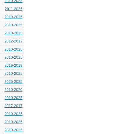
2010-2023
2011-2025
2010-2025
2010-2025
2010-2025
2012-2012
2010-2025
2010-2025
2019-2019
2010-2025
2025-2025
2010-2020
2010-2025
2017-2017
2010-2025
2010-2025
2010-2025