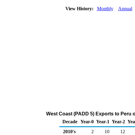
View History:
Monthly
Annual
West Coast (PADD 5) Exports to Peru o
Decade
Year-0
Year-1
Year-2
Yea
2010's
2
10
12