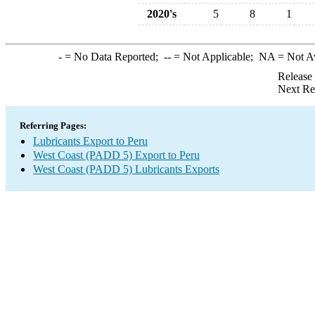
2020's
5
8
1
-
= No Data Reported;
--
= Not Applicable;
NA
= Not A
Release
Next Re
Referring Pages:
Lubricants Export to Peru
West Coast (PADD 5) Export to Peru
West Coast (PADD 5) Lubricants Exports