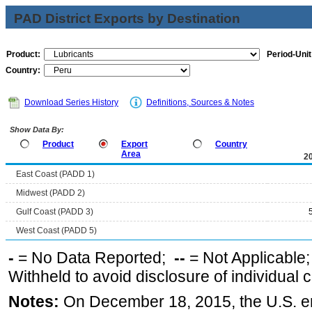
PAD District Exports by Destination
Product:
Period-Unit
Country:
Download Series History
Definitions, Sources & Notes
Show Data By:
Product
Export
Country
Area
2
East Coast (PADD 1)
Midwest (PADD 2)
Gulf Coast (PADD 3)
West Coast (PADD 5)
-
= No Data Reported;
--
= Not Applicable
Withheld to avoid disclosure of individual
Notes:
On December 18, 2015, the U.S. ena