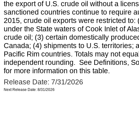
the export of U.S. crude oil without a lice
sanctioned countries continue to require a
2015, crude oil exports were restricted to: 
under the State waters of Cook Inlet of Al
crude oil; (3) certain domestically produce
Canada; (4) shipments to U.S. territories; a
Pacific Rim countries. Totals may not equ
independent rounding. See Definitions, S
for more information on this table.
Release Date: 7/31/2026
Next Release Date: 8/31/2026