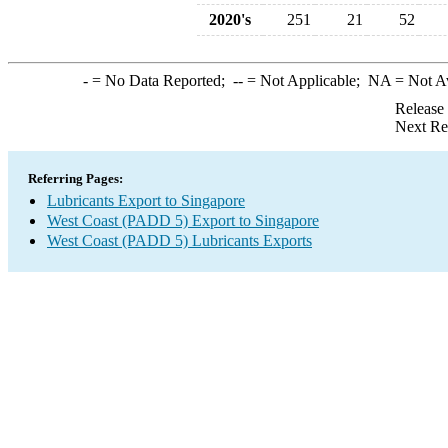
2020's
251
21
52
-
= No Data Reported;
--
= Not Applicable;
NA
= Not A
Release
Next Re
Referring Pages:
Lubricants Export to Singapore
West Coast (PADD 5) Export to Singapore
West Coast (PADD 5) Lubricants Exports