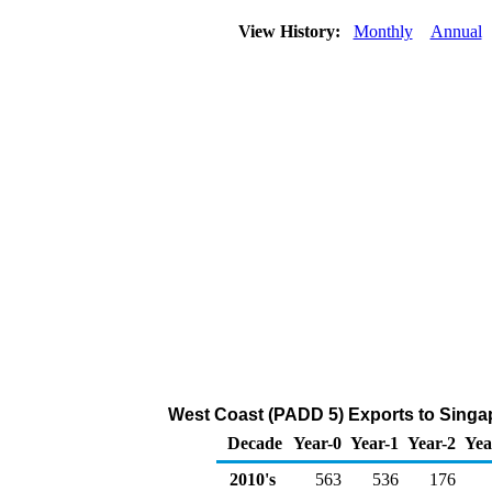
View History:
Monthly
Annual
West Coast (PADD 5) Exports to Singap
Decade
Year-0
Year-1
Year-2
Yea
2010's
563
536
176