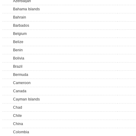
Azerbaijan
Bahama Islands
Bahrain
Barbados
Belgium
Belize
Benin
Bolivia
Brazil
Bermuda
Cameroon
Canada
Cayman Islands
Chad
Chile
China
Colombia