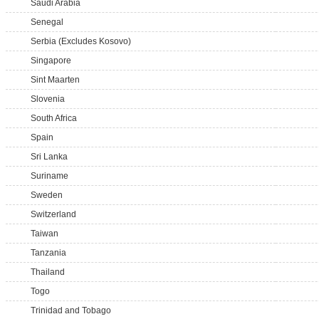
Saudi Arabia
Senegal
Serbia (Excludes Kosovo)
Singapore
Sint Maarten
Slovenia
South Africa
Spain
Sri Lanka
Suriname
Sweden
Switzerland
Taiwan
Tanzania
Thailand
Togo
Trinidad and Tobago