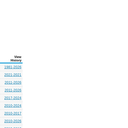
View
History
1981-2026
2021-2021
2011-2026
2011-2026
2017-2024
2010-2024
2010-2017
2010-2026