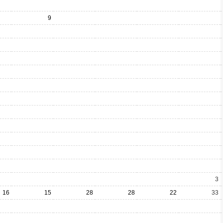
9
3
16
15
28
28
22
33