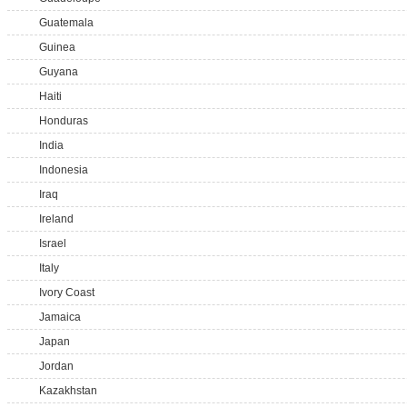
Guatemala
Guinea
Guyana
Haiti
Honduras
India
Indonesia
Iraq
Ireland
Israel
Italy
Ivory Coast
Jamaica
Japan
Jordan
Kazakhstan