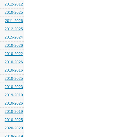
2012-2012
2010-2025
2011-2026
2012-2025
2015-2024
2010-2026
2010-2022
2010-2026
2010-2016
2010-2025
2010-2023
2019-2019
2010-2026
2010-2019
2010-2025
2020-2020
2019-2019