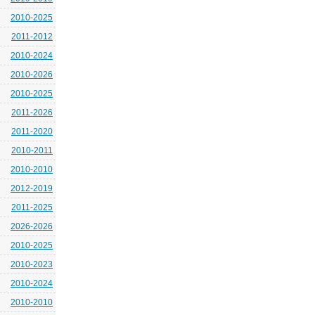
2010-2025
2011-2012
2010-2024
2010-2026
2010-2025
2011-2026
2011-2020
2010-2011
2010-2010
2012-2019
2011-2025
2026-2026
2010-2025
2010-2023
2010-2024
2010-2010