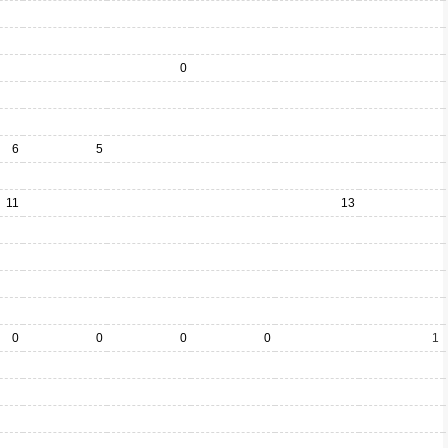
0
6
5
11
13
0
0
0
0
1