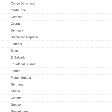
Congo (Kinshasa)
Costa Rica
Curacao
Cyprus
Denmark
Dominican Republic
Ecuador
Egypt
El Salvador
Equatorial Guinea
France
French Guiana
Germany
Ghana
Gibraltar
Greece
Guadeloupe