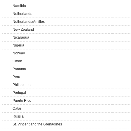
Namibia
Netherlands
Netherlands/Antilles
New Zealand
Nicaragua
Nigeria
Norway
Oman
Panama
Peru
Philippines
Portugal
Puerto Rico
Qatar
Russia
St. Vincent and the Grenadines