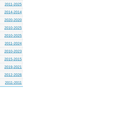
2011-2025
2014-2014
2020-2020
2010-2025
2010-2025
2011-2024
2010-2023
2015-2015
2019-2021
2012-2026
2011-2011