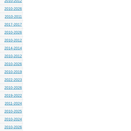
2010-2012
2010-2026
2010-2011
2017-2017
2010-2026
2010-2012
2014-2014
2010-2012
2010-2026
2010-2019
2022-2023
2010-2026
2019-2022
2011-2024
2010-2025
2010-2024
2010-2026