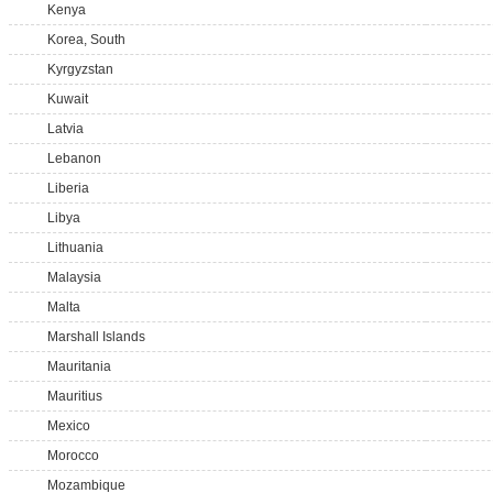
Kenya
Korea, South
Kyrgyzstan
Kuwait
Latvia
Lebanon
Liberia
Libya
Lithuania
Malaysia
Malta
Marshall Islands
Mauritania
Mauritius
Mexico
Morocco
Mozambique