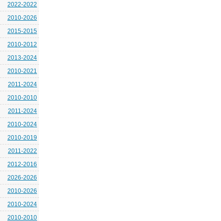
2022-2022
2010-2026
2015-2015
2010-2012
2013-2024
2010-2021
2011-2024
2010-2010
2011-2024
2010-2024
2010-2019
2011-2022
2012-2016
2026-2026
2010-2026
2010-2024
2010-2010