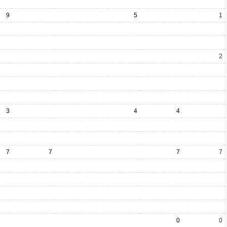
9
5
1
2
3
4
4
7
7
7
7
0
0