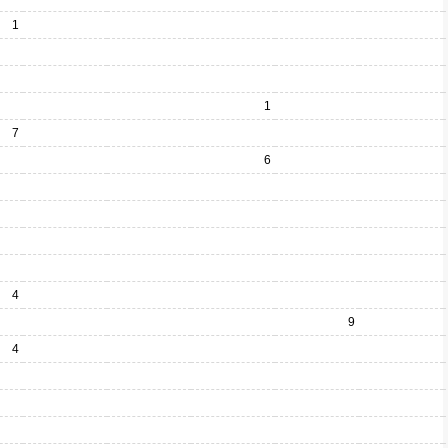
1
1
7
6
4
9
4