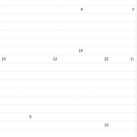
9
9
10
10
12
22
11
0
10