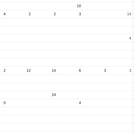
10
4
2
2
3
14
4
2
12
14
6
3
3
24
0
4