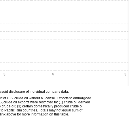
3
4
3
avoid disclosure of individual company data.
t of U.S. crude oil without a license. Exports to embargoed
 crude oil exports were restricted to: (1) crude oil derived
e crude oil; (3) certain domestically produced crude oil
l to Pacific Rim countries. Totals may not equal sum of
nk above for more information on this table.