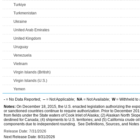
Turkiye
Turkmenistan
Ukraine
United Arab Emirates
United Kingdom
Uruguay
Venezuela
Vietnam
Virgin Islands (British)
Virgin Islands (U.S.)
Yemen
-
= No Data Reported;
--
= Not Applicable;
NA
= Not Available;
W
= Withheld to 
Notes:
On December 18, 2015, the U.S. enacted legislation authorizing the expor
or sanctioned countries continue to require authorization. Prior to December 2015,
from fields under the State waters of Cook Inlet of Alaska; (2) Alaskan North Slop
destined for Canada; (4) shipments to U.S. territories; and (5) California crude oi
components due to independent rounding. See Definitions, Sources, and Notes li
Release Date: 7/31/2026
Next Release Date: 8/31/2026