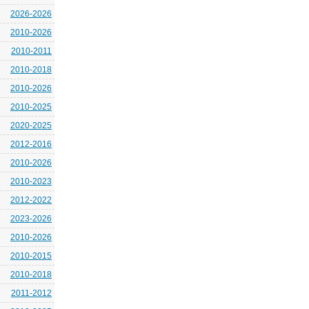
2026-2026
2010-2026
2010-2011
2010-2018
2010-2026
2010-2025
2020-2025
2012-2016
2010-2026
2010-2023
2012-2022
2023-2026
2010-2026
2010-2015
2010-2018
2011-2012