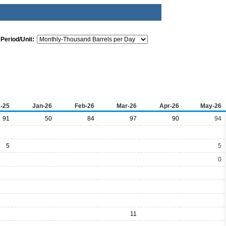
Period/Unit:
-25
Jan-26
Feb-26
Mar-26
Apr-26
May-26
91
50
84
97
90
94
5
5
0
11