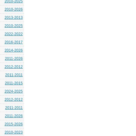
2010-2025
2010-2026
2013-2013
2010-2025
2022-2022
2016-2017
2014-2026
2011-2026
2012-2012
2011-2011
2011-2015
2024-2025
2012-2012
2011-2011
2011-2026
2015-2026
2010-2023