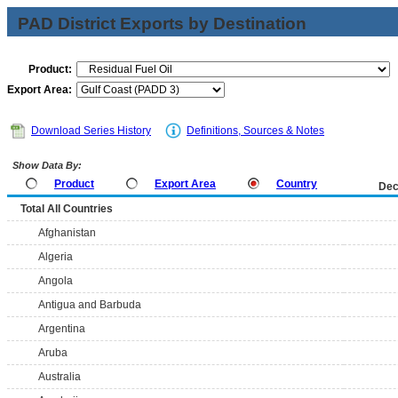
PAD District Exports by Destination
Product:
Export Area:
Download Series History
Definitions, Sources & Notes
Show Data By:
Product
Export Area
Country
Dec
Total All Countries
Afghanistan
Algeria
Angola
Antigua and Barbuda
Argentina
Aruba
Australia