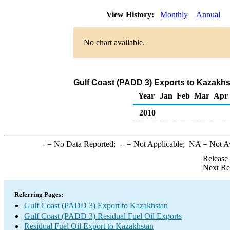
View History:
Monthly
Annual
No chart available.
Gulf Coast (PADD 3) Exports to Kazakhst
Year
Jan
Feb
Mar
Apr
2010
-
= No Data Reported;
--
= Not Applicable;
NA
= Not A
Release
Next Re
Referring Pages:
Gulf Coast (PADD 3) Export to Kazakhstan
Gulf Coast (PADD 3) Residual Fuel Oil Exports
Residual Fuel Oil Export to Kazakhstan