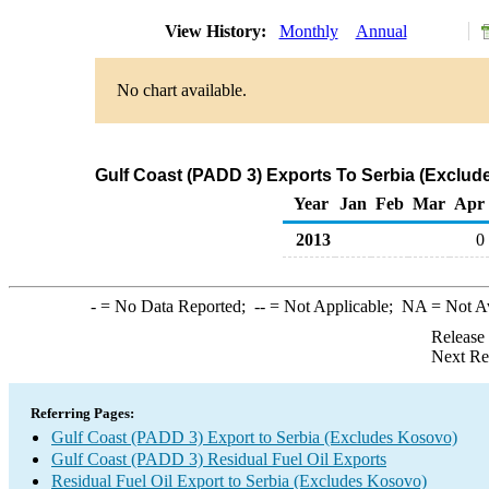
View History:
Monthly
Annual
No chart available.
Gulf Coast (PADD 3) Exports To Serbia (Exclude
Year
Jan
Feb
Mar
Apr
2013
0
-
= No Data Reported;
--
= Not Applicable;
NA
= Not A
Release
Next Re
Referring Pages:
Gulf Coast (PADD 3) Export to Serbia (Excludes Kosovo)
Gulf Coast (PADD 3) Residual Fuel Oil Exports
Residual Fuel Oil Export to Serbia (Excludes Kosovo)